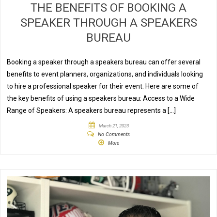
THE BENEFITS OF BOOKING A
SPEAKER THROUGH A SPEAKERS
BUREAU
Booking a speaker through a speakers bureau can offer several
benefits to event planners, organizations, and individuals looking
to hire a professional speaker for their event. Here are some of
the key benefits of using a speakers bureau: Access to a Wide
Range of Speakers: A speakers bureau represents a […]
March 21, 2023
No Comments
More