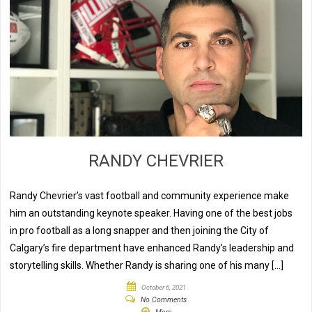
RANDY CHEVRIER
Randy Chevrier’s vast football and community experience make
him an outstanding keynote speaker. Having one of the best jobs
in pro football as a long snapper and then joining the City of
Calgary’s fire department have enhanced Randy’s leadership and
storytelling skills. Whether Randy is sharing one of his many […]
October 6, 2021
No Comments