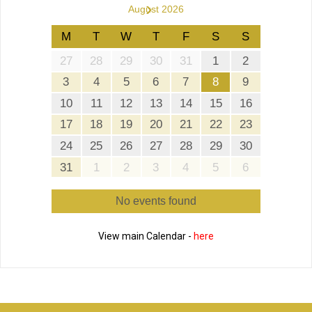
›
August 2026
M
T
W
T
F
S
S
27
28
29
30
31
1
2
3
4
5
6
7
8
9
10
11
12
13
14
15
16
17
18
19
20
21
22
23
24
25
26
27
28
29
30
31
1
2
3
4
5
6
No events found
View main Calendar -
here