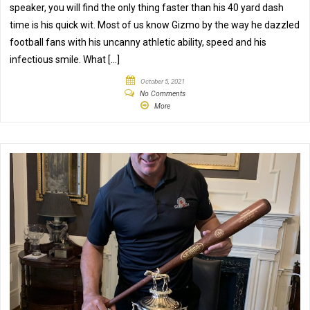
speaker, you will find the only thing faster than his 40 yard dash
time is his quick wit. Most of us know Gizmo by the way he dazzled
football fans with his uncanny athletic ability, speed and his
infectious smile. What […]
October 5, 2021
No Comments
More