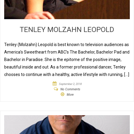
TENLEY MOLZAHN LEOPOLD
Tenley (Molzahn) Leopold is best known to television audiences as
America’s Sweetheart from ABC’s The Bachelor, Bachelor Pad and
Bachelor in Paradise. She is the epitome of the positive image,
beautiful inside and out. As a former professional dancer, Tenley
chooses to continue with a healthy, active lifestyle with running, […]
September 2, 2018
No Comments
More