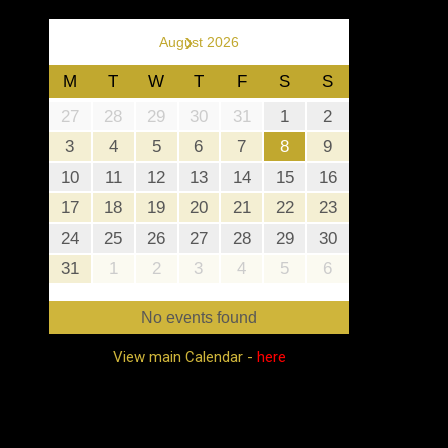
›
August 2026
M
T
W
T
F
S
S
27
28
29
30
31
1
2
3
4
5
6
7
8
9
10
11
12
13
14
15
16
17
18
19
20
21
22
23
24
25
26
27
28
29
30
31
1
2
3
4
5
6
No events found
View main Calendar -
here