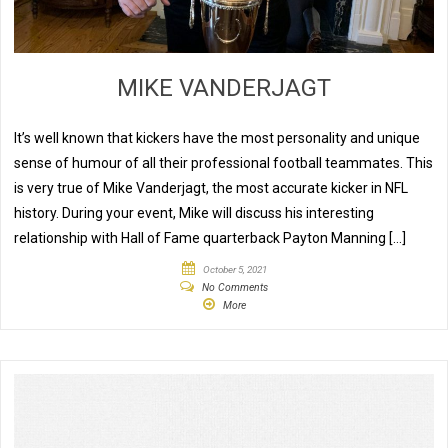
MIKE VANDERJAGT
It’s well known that kickers have the most personality and unique
sense of humour of all their professional football teammates. This
is very true of Mike Vanderjagt, the most accurate kicker in NFL
history. During your event, Mike will discuss his interesting
relationship with Hall of Fame quarterback Payton Manning […]
October 5, 2021
No Comments
More