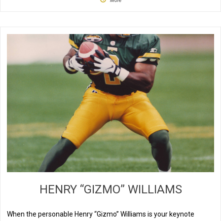
More
HENRY “GIZMO” WILLIAMS
When the personable Henry “Gizmo” Williams is your keynote