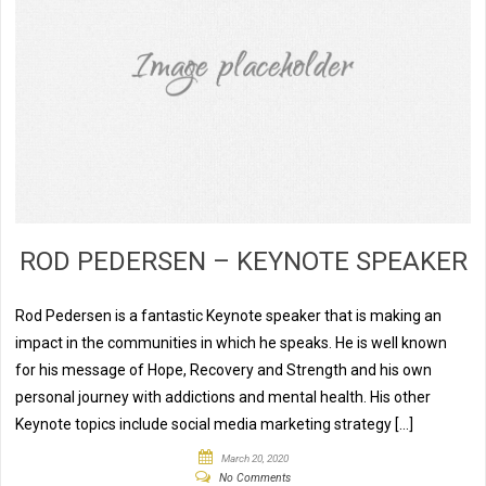
ROD PEDERSEN – KEYNOTE SPEAKER
Rod Pedersen is a fantastic Keynote speaker that is making an
impact in the communities in which he speaks. He is well known
for his message of Hope, Recovery and Strength and his own
personal journey with addictions and mental health. His other
Keynote topics include social media marketing strategy […]
March 20, 2020
No Comments