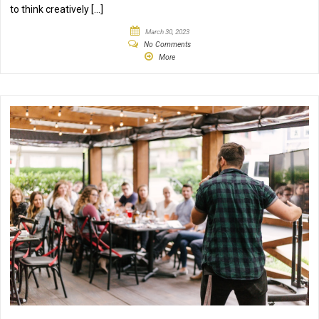
to think creatively […]
March 30, 2023
No Comments
More