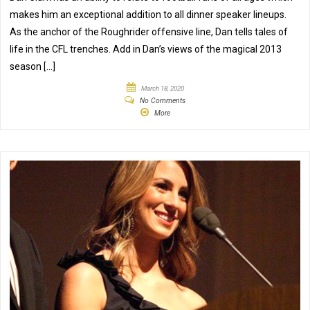
makes him an exceptional addition to all dinner speaker lineups.
As the anchor of the Roughrider offensive line, Dan tells tales of
life in the CFL trenches. Add in Dan’s views of the magical 2013
season […]
March 18, 2020
No Comments
More