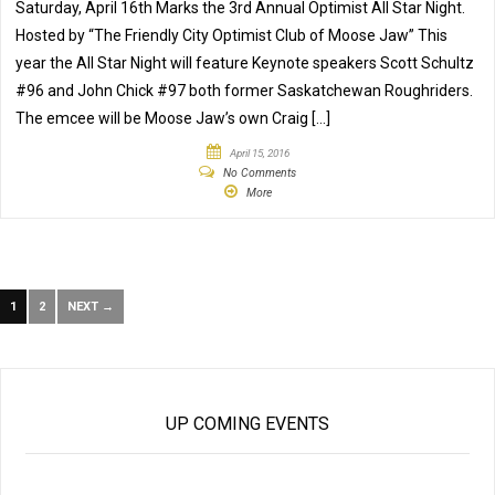
Saturday, April 16th Marks the 3rd Annual Optimist All Star Night.
Hosted by “The Friendly City Optimist Club of Moose Jaw” This
year the All Star Night will feature Keynote speakers Scott Schultz
#96 and John Chick #97 both former Saskatchewan Roughriders.
The emcee will be Moose Jaw’s own Craig […]
April 15, 2016
No Comments
More
1
2
NEXT →
UP COMING EVENTS