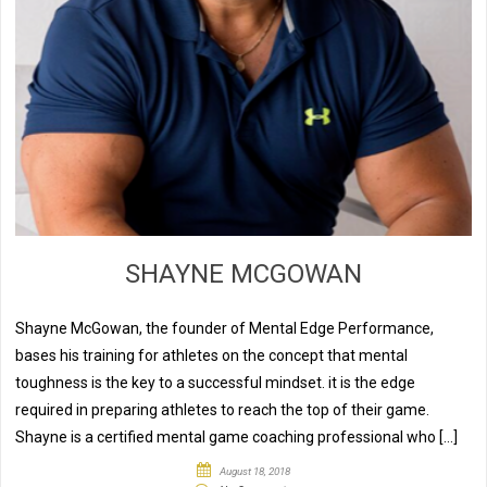
SHAYNE MCGOWAN
Shayne McGowan, the founder of Mental Edge Performance,
bases his training for athletes on the concept that mental
toughness is the key to a successful mindset. it is the edge
required in preparing athletes to reach the top of their game.
Shayne is a certified mental game coaching professional who […]
August 18, 2018