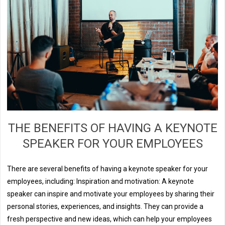
THE BENEFITS OF HAVING A KEYNOTE
SPEAKER FOR YOUR EMPLOYEES
There are several benefits of having a keynote speaker for your
employees, including: Inspiration and motivation: A keynote
speaker can inspire and motivate your employees by sharing their
personal stories, experiences, and insights. They can provide a
fresh perspective and new ideas, which can help your employees