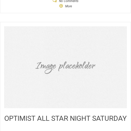
No Comments
More
OPTIMIST ALL STAR NIGHT SATURDAY