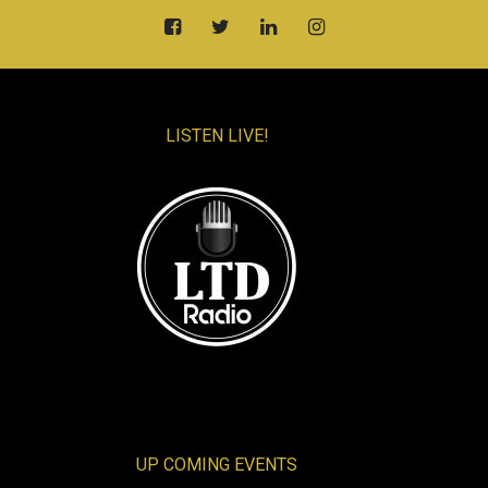
LISTEN LIVE!
UP COMING EVENTS