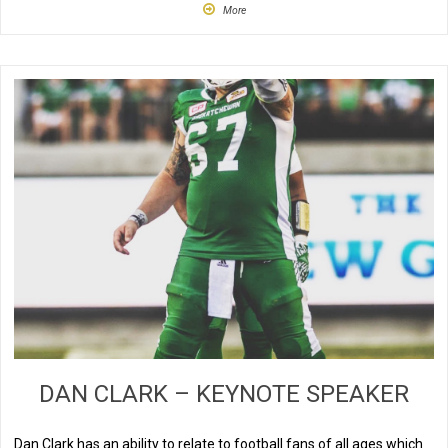
More
DAN CLARK – KEYNOTE SPEAKER
Dan Clark has an ability to relate to football fans of all ages which