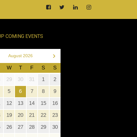
UP COMING EVENTS
›
August 2026
W
T
F
S
S
8
29
30
31
1
2
5
6
7
8
9
1
12
13
14
15
16
8
19
20
21
22
23
5
26
27
28
29
30