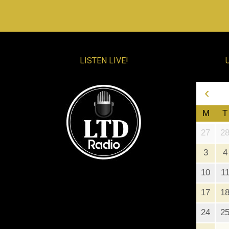
LISTEN LIVE!
‹
M
T
27
2
3
4
10
1
17
1
24
2