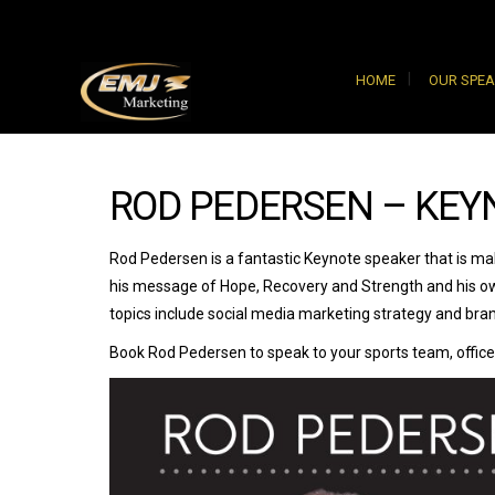
HOME
OUR SPE
ROD PEDERSEN – KEY
Rod Pedersen is a fantastic Keynote speaker that is ma
his message of Hope, Recovery and Strength and his ow
topics include social media marketing strategy and bran
Book Rod Pedersen to speak to your sports team, office