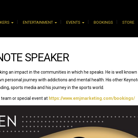
AKERS
ENTERTAINMENT
EVENTS
BOOKINGS
STORE
NOTE SPEAKER
king an impact in the communities in which he speaks. He is well known 
n personal journey with addictions and mental health. His other Keynot
ding, sports media and his journey in the sports world.
 team or special event at
https://www.emjmarketing.com/bookings/