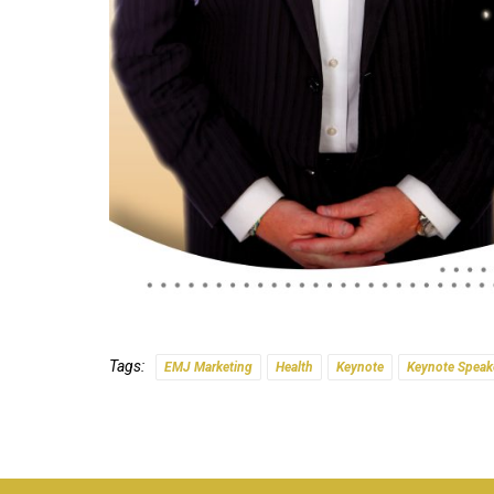
Tags:
EMJ Marketing
Health
Keynote
Keynote Speak