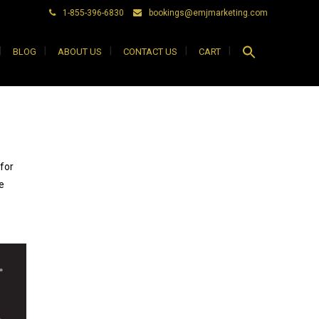
1-855-396-6830
bookings@emjmarketing.com
Search
BLOG
ABOUT US
CONTACT US
CART
for:
Search Button
for
e