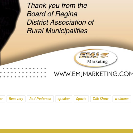
er
Recovery
Rod Pedersen
speaker
Sports
Talk Show
wellness