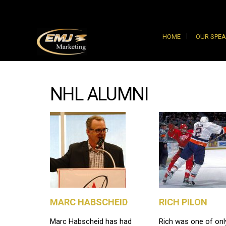
HOME
OUR SPE
NHL ALUMNI
MARC HABSCHEID
RICH PILON
Marc Habscheid has had
Rich was one of onl