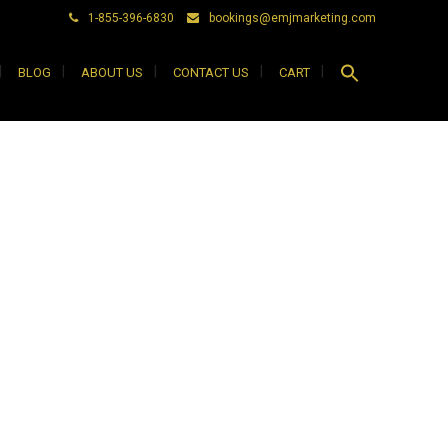
1-855-396-6830
bookings@emjmarketing.com
Search
BLOG
ABOUT US
CONTACT US
CART
for:
Search Button