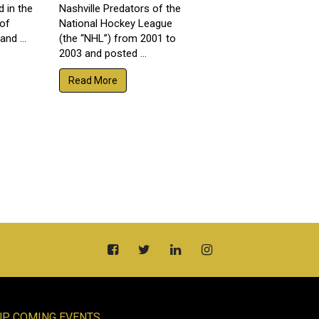
d in the
Nashville Predators of the
 of
National Hockey League
nd ...
(the “NHL”) from 2001 to
2003 and posted ...
Read More
UP COMING EVENTS