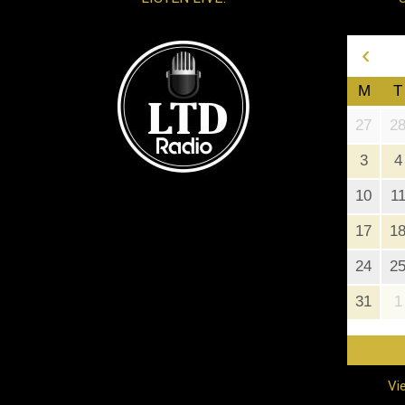
‹
M
T
27
2
3
4
10
1
17
1
24
2
31
1
Vi