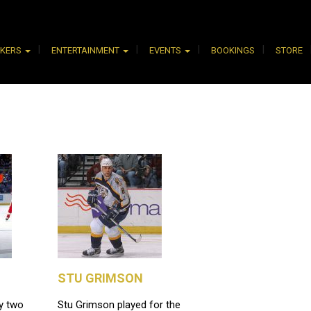
AKERS
ENTERTAINMENT
EVENTS
BOOKINGS
STORE
STU GRIMSON
y two
Stu Grimson played for the