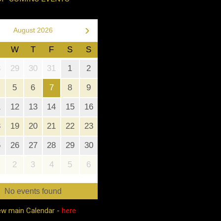
›
August 2026
W
T
F
S
S
8
29
30
31
1
2
5
6
7
8
9
1
12
13
14
15
16
8
19
20
21
22
23
5
26
27
28
29
30
2
3
4
5
6
No events found
ew main Calendar -
here