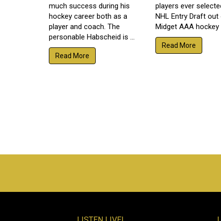
much success during his
players ever selecte
hockey career both as a
NHL Entry Draft out
player and coach. The
Midget AAA hockey a
personable Habscheid is ...
Read More
Read More
LISTEN LIVE!