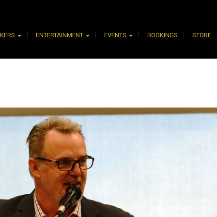
AKERS
ENTERTAINMENT
EVENTS
BOOKINGS
STORE