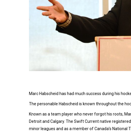
Marc Habscheid has had much success during his hockey
The personable Habscheid is known throughout the hock
Known as a team player who never forgot his roots, Ma
Detroit and Calgary. The Swift Current native registered
minor leagues and as a member of Canada’s National 