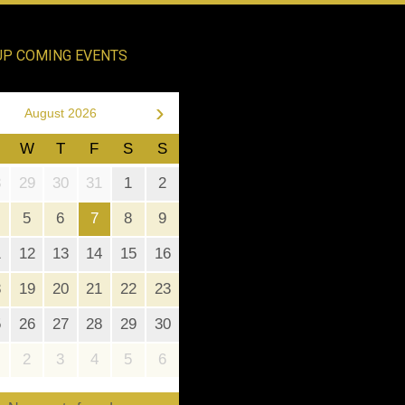
UP COMING EVENTS
›
August 2026
W
T
F
S
S
8
29
30
31
1
2
5
6
7
8
9
1
12
13
14
15
16
8
19
20
21
22
23
5
26
27
28
29
30
2
3
4
5
6