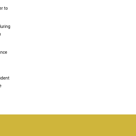
er to
during
n
ance
ident
e