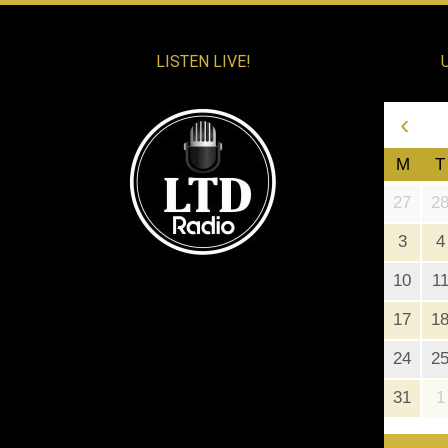
LISTEN LIVE!
‹
M
T
27
2
3
4
10
1
17
1
24
2
31
1