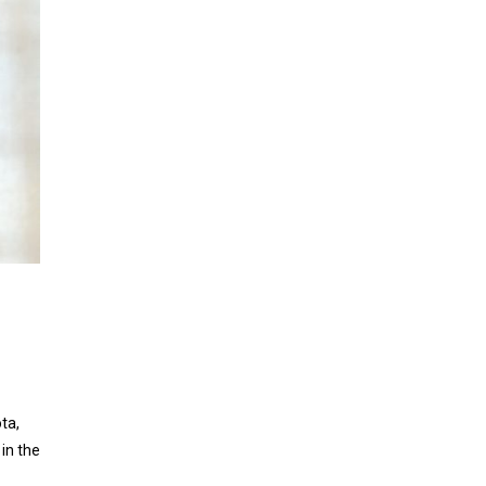
ta,
in the