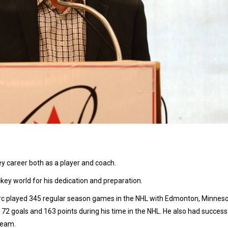
 career both as a player and coach.
ey world for his dedication and preparation.
rc played 345 regular season games in the NHL with Edmonton, Minneso
 72 goals and 163 points during his time in the NHL. He also had success 
Team.