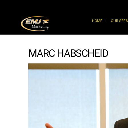
HOME
OUR SPE
MARC HABSCHEID