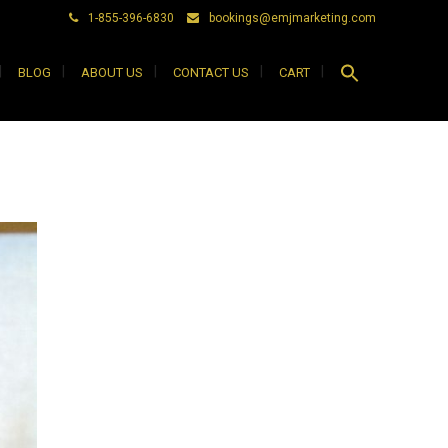
1-855-396-6830
bookings@emjmarketing.com
Search
BLOG
ABOUT US
CONTACT US
CART
for:
Search Button