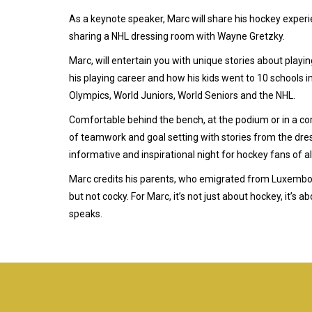
As a keynote speaker, Marc will share his hockey experie
sharing a NHL dressing room with Wayne Gretzky.
Marc, will entertain you with unique stories about playi
his playing career and how his kids went to 10 schools i
Olympics, World Juniors, World Seniors and the NHL.
Comfortable behind the bench, at the podium or in a co
of teamwork and goal setting with stories from the dre
informative and inspirational night for hockey fans of al
Marc credits his parents, who emigrated from Luxembour
but not cocky. For Marc, it’s not just about hockey, it’s
speaks.