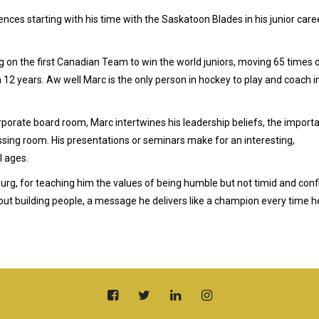
nces starting with his time with the Saskatoon Blades in his junior care
ng on the first Canadian Team to win the world juniors, moving 65 times 
n 12 years. Aw well Marc is the only person in hockey to play and coach i
rporate board room, Marc intertwines his leadership beliefs, the import
ssing room. His presentations or seminars make for an interesting,
l ages.
g, for teaching him the values of being humble but not timid and conf
 about building people, a message he delivers like a champion every time h