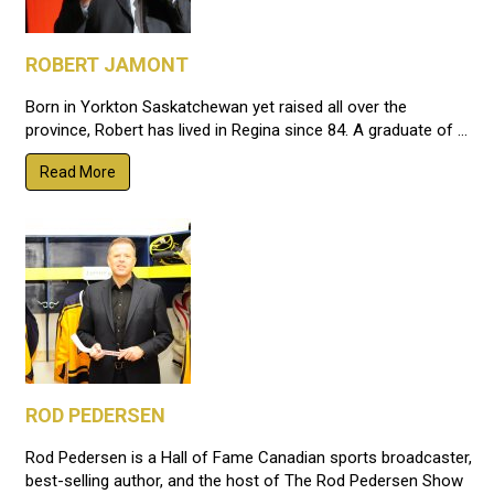
ROBERT JAMONT
Born in Yorkton Saskatchewan yet raised all over the
province, Robert has lived in Regina since 84. A graduate of ...
Read More
ROD PEDERSEN
Rod Pedersen is a Hall of Fame Canadian sports broadcaster,
best-selling author, and the host of The Rod Pedersen Show