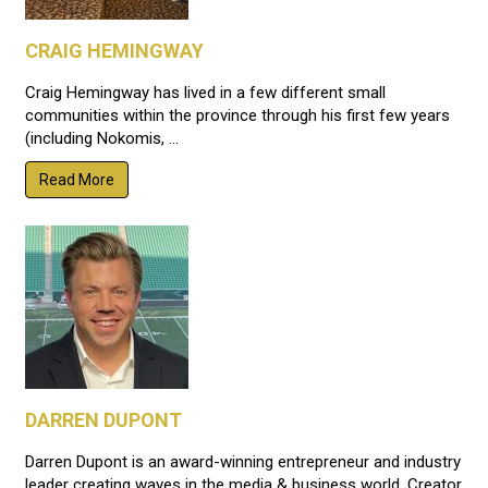
CRAIG HEMINGWAY
Craig Hemingway has lived in a few different small
communities within the province through his first few years
(including Nokomis, ...
Read More
DARREN DUPONT
Darren Dupont is an award-winning entrepreneur and industry
leader creating waves in the media & business world. Creator