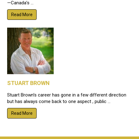
—Canada’s ...
Read More
STUART BROWN
Stuart Brown’s career has gone in a few different direction
but has always come back to one aspect , public ...
Read More