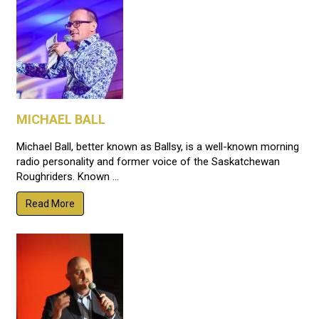
MICHAEL BALL
Michael Ball, better known as Ballsy, is a well-known morning
radio personality and former voice of the Saskatchewan
Roughriders. Known ...
Read More