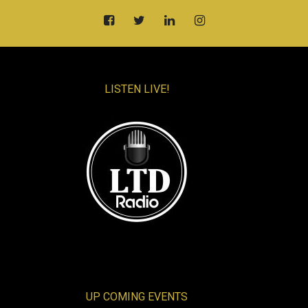
LISTEN LIVE!
UP COMING EVENTS