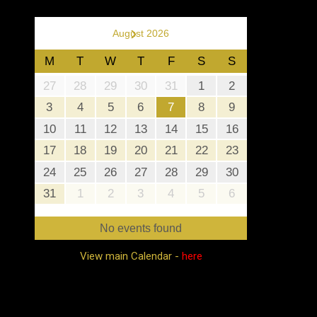
›
August 2026
M
T
W
T
F
S
S
27
28
29
30
31
1
2
3
4
5
6
7
8
9
10
11
12
13
14
15
16
17
18
19
20
21
22
23
24
25
26
27
28
29
30
31
1
2
3
4
5
6
No events found
View main Calendar -
here