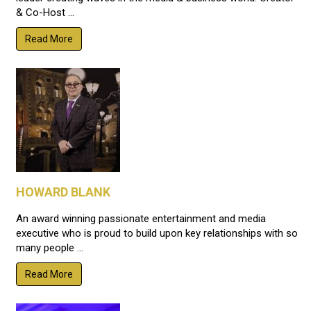
& Co-Host ...
Read More
HOWARD BLANK
An award winning passionate entertainment and media
executive who is proud to build upon key relationships with so
many people ...
Read More