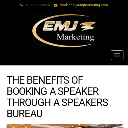
1-855-396-6830
bookings@emjmarketing.com
Toggl
navig
THE BENEFITS OF
BOOKING A SPEAKER
THROUGH A SPEAKERS
BUREAU