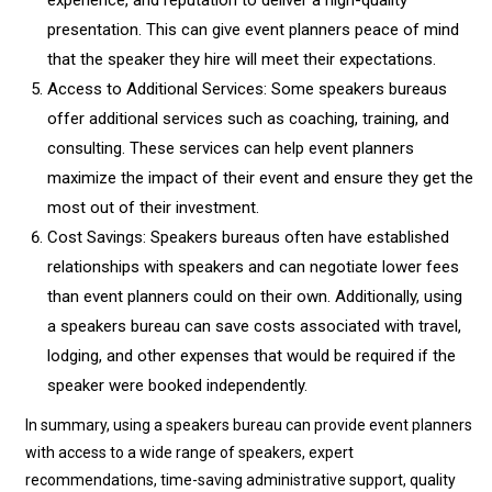
experience, and reputation to deliver a high-quality
presentation. This can give event planners peace of mind
that the speaker they hire will meet their expectations.
Access to Additional Services: Some speakers bureaus
offer additional services such as coaching, training, and
consulting. These services can help event planners
maximize the impact of their event and ensure they get the
most out of their investment.
Cost Savings: Speakers bureaus often have established
relationships with speakers and can negotiate lower fees
than event planners could on their own. Additionally, using
a speakers bureau can save costs associated with travel,
lodging, and other expenses that would be required if the
speaker were booked independently.
In summary, using a speakers bureau can provide event planners
with access to a wide range of speakers, expert
recommendations, time-saving administrative support, quality