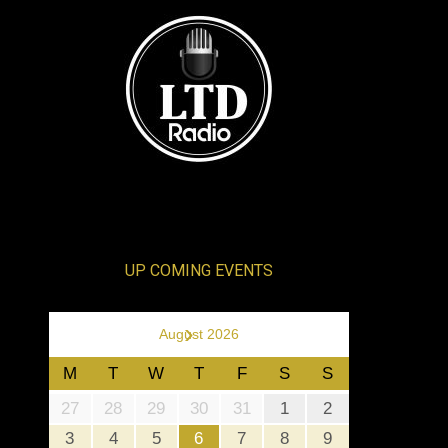
UP COMING EVENTS
›
August 2026
M
T
W
T
F
S
S
27
28
29
30
31
1
2
3
4
5
6
7
8
9