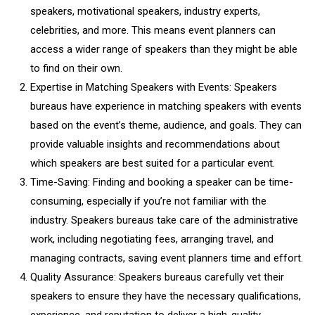
speakers, motivational speakers, industry experts,
celebrities, and more. This means event planners can
access a wider range of speakers than they might be able
to find on their own.
Expertise in Matching Speakers with Events: Speakers
bureaus have experience in matching speakers with events
based on the event’s theme, audience, and goals. They can
provide valuable insights and recommendations about
which speakers are best suited for a particular event.
Time-Saving: Finding and booking a speaker can be time-
consuming, especially if you’re not familiar with the
industry. Speakers bureaus take care of the administrative
work, including negotiating fees, arranging travel, and
managing contracts, saving event planners time and effort.
Quality Assurance: Speakers bureaus carefully vet their
speakers to ensure they have the necessary qualifications,