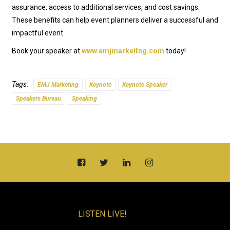
assurance, access to additional services, and cost savings.
These benefits can help event planners deliver a successful and
impactful event.
Book your speaker at
www.emjmarkeitng.com
today!
Tags:
EMJ Marketing
Keynote
Keynote Speaker
Speakers Bureau
Speaking
LISTEN LIVE!