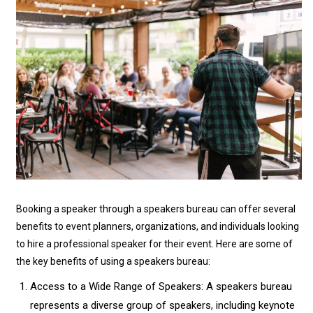
Booking a speaker through a speakers bureau can offer several
benefits to event planners, organizations, and individuals looking
to hire a professional speaker for their event. Here are some of
the key benefits of using a speakers bureau:
Access to a Wide Range of Speakers: A speakers bureau
represents a diverse group of speakers, including keynote