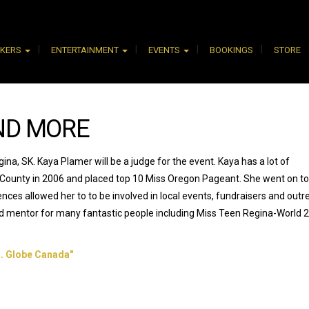
AKERS
ENTERTAINMENT
EVENTS
BOOKINGS
STORE
ND MORE
na, SK. Kaya Plamer will be a judge for the event. Kaya has a lot of
 County in 2006 and placed top 10 Miss Oregon Pageant. She went on to
es allowed her to to be involved in local events, fundraisers and outr
nd mentor for many fantastic people including Miss Teen Regina-World 