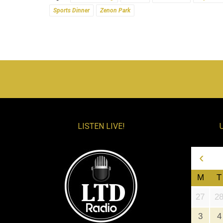
Sports Dinner
Zenon Park
LISTEN LIVE!
‹
M
T
27
2
3
4