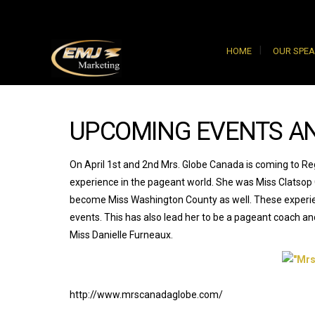
HOME
OUR SPE
UPCOMING EVENTS A
On April 1st and 2nd Mrs. Globe Canada is coming to Regi
experience in the pageant world. She was Miss Clatsop
become Miss Washington County as well. These experienc
events. This has also lead her to be a pageant coach a
Miss Danielle Furneaux.
http://www.mrscanadaglobe.com/