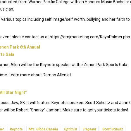
graduated from Warner Pacific College with an Honours Music Bachelor 
usician.
various topics including self image/self worth, bullying and her faith t
xt event please contact us at https://emjmarketing.com/KayaPalmer.php
mon Allen will be the Keynote speaker at the Zenon Park Sports Gala.
l-time. Learn more about Damon Allen at
n Moose Jaw, SK. It will feature Keynote speakers Scott Schultz and John C
 will be Robert “Sharky” Jamont. Make sure to get your tickets today!
mer
Keynote
Mrs. Globe Canada
Optimist
Pageant
Scott Schultz