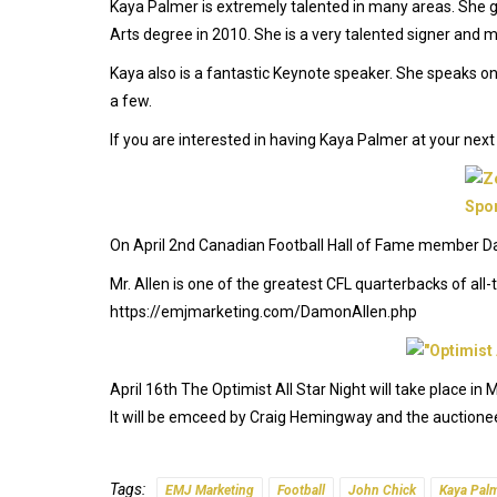
Kaya Palmer is extremely talented in many areas. She 
Arts degree in 2010. She is a very talented signer and m
Kaya also is a fantastic Keynote speaker. She speaks on 
a few.
If you are interested in having Kaya Palmer at your ne
On April 2nd Canadian Football Hall of Fame member Da
Mr. Allen is one of the greatest CFL quarterbacks of al
https://emjmarketing.com/DamonAllen.php
April 16th The Optimist All Star Night will take place i
It will be emceed by Craig Hemingway and the auctioneer
Tags:
EMJ Marketing
Football
John Chick
Kaya Pal