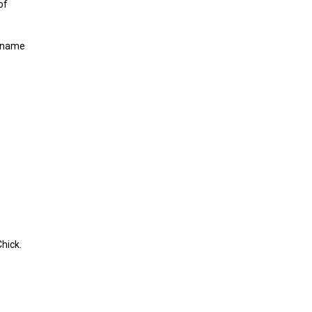
of
o name
hick.