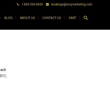
1-855-396-6830
bookings@emjmarketing.com
Search
BLOG
ABOUT US
CONTACT US
CART
for:
Search Button
each
2011,