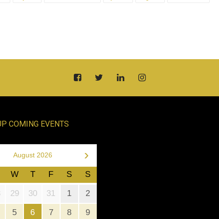
UP COMING EVENTS
›
August 2026
W
T
F
S
S
8
29
30
31
1
2
5
6
7
8
9