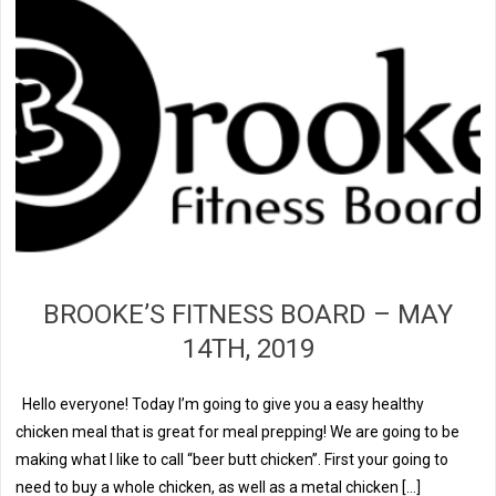
BROOKE’S FITNESS BOARD – MAY
14TH, 2019
Hello everyone! Today I’m going to give you a easy healthy
chicken meal that is great for meal prepping! We are going to be
making what I like to call “beer butt chicken”. First your going to
need to buy a whole chicken, as well as a metal chicken […]