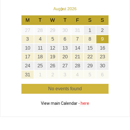
›
August 2026
M
T
W
T
F
S
S
27
28
29
30
31
1
2
3
4
5
6
7
8
9
10
11
12
13
14
15
16
17
18
19
20
21
22
23
24
25
26
27
28
29
30
31
1
2
3
4
5
6
No events found
View main Calendar -
here