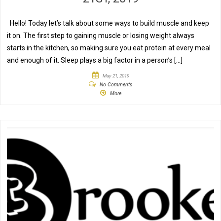
Hello! Today let’s talk about some ways to build muscle and keep
it on. The first step to gaining muscle or losing weight always
starts in the kitchen, so making sure you eat protein at every meal
and enough of it. Sleep plays a big factor in a person’s […]
May 21, 2019
No Comments
More