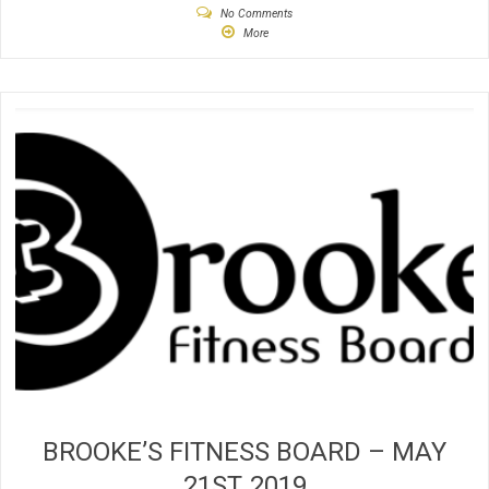
No Comments
More
BROOKE’S FITNESS BOARD – MAY
21ST, 2019