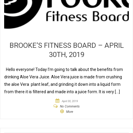
BROOKE’S FITNESS BOARD – APRIL
30TH, 2019
Hello everyone! Today I’m going to talk about the benefits from
drinking Aloe Vera Juice. Aloe Vera juice is made from crushing
the aloe Vera plant leaf, and grinding it down into a liquid form
from there it is filtered and made into a juice form. It is very […]
April 30, 2019
No Comments
More