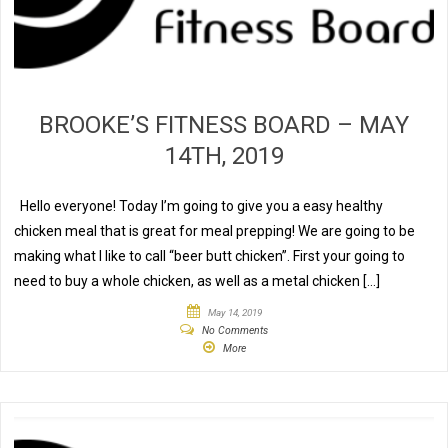
BROOKE’S FITNESS BOARD – MAY
14TH, 2019
Hello everyone! Today I’m going to give you a easy healthy
chicken meal that is great for meal prepping! We are going to be
making what I like to call “beer butt chicken”. First your going to
need to buy a whole chicken, as well as a metal chicken […]
May 14, 2019
No Comments
More