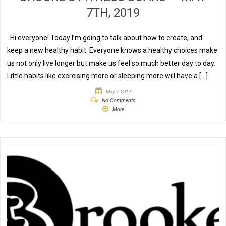
7TH, 2019
Hi everyone! Today I’m going to talk about how to create, and
keep a new healthy habit. Everyone knows a healthy choices make
us not only live longer but make us feel so much better day to day.
Little habits like exercising more or sleeping more will have a […]
May 7, 2019
No Comments
More