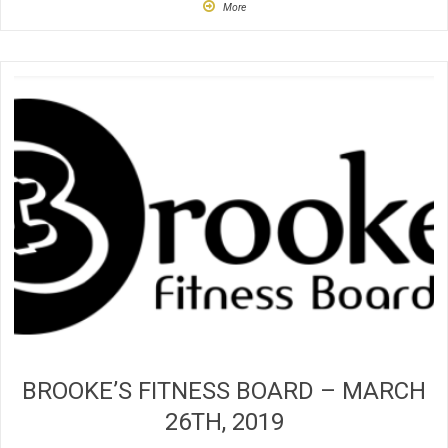
More
BROOKE’S FITNESS BOARD – MARCH
26TH, 2019