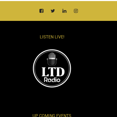
LISTEN LIVE!
UP COMING EVENTS