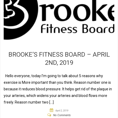
BROOKE’S FITNESS BOARD – APRIL
2ND, 2019
Hello everyone, today I’m going to talk about 5 reasons why
exercise is More important than you think. Reason number one is
because it reduces blood pressure. It helps get rid of the plaque in
your arteries, which widens your arteries and blood flows more
freely. Reason number two […]
April 2, 2019
No Comments