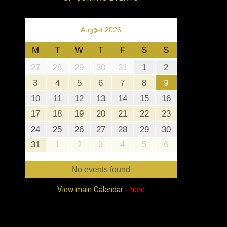
›
August 2026
M
T
W
T
F
S
S
27
28
29
30
31
1
2
3
4
5
6
7
8
9
10
11
12
13
14
15
16
17
18
19
20
21
22
23
24
25
26
27
28
29
30
31
1
2
3
4
5
6
No events found
View main Calendar -
here