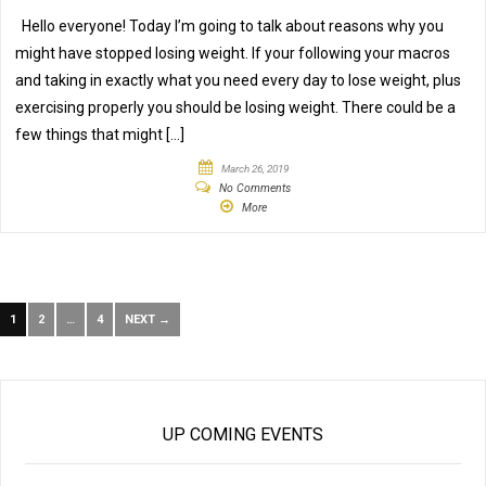
Hello everyone! Today I’m going to talk about reasons why you
might have stopped losing weight. If your following your macros
and taking in exactly what you need every day to lose weight, plus
exercising properly you should be losing weight. There could be a
few things that might […]
March 26, 2019
No Comments
More
1
2
…
4
NEXT →
UP COMING EVENTS