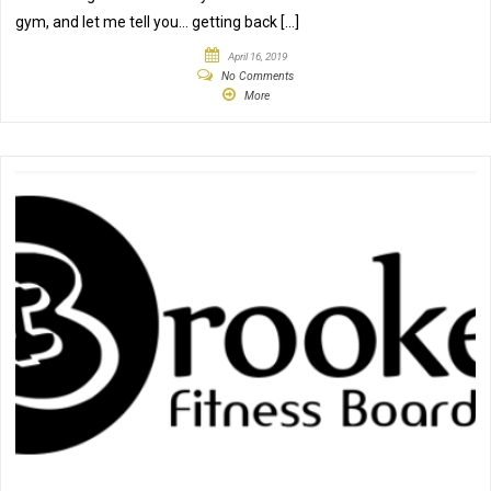
gym, and let me tell you… getting back […]
April 16, 2019
No Comments
More