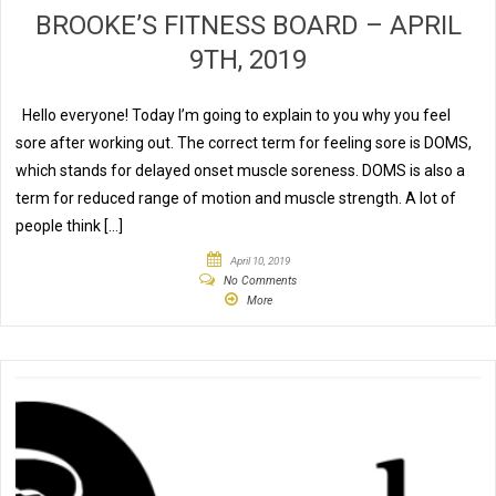
BROOKE’S FITNESS BOARD – APRIL
9TH, 2019
Hello everyone! Today I’m going to explain to you why you feel
sore after working out. The correct term for feeling sore is DOMS,
which stands for delayed onset muscle soreness. DOMS is also a
term for reduced range of motion and muscle strength. A lot of
people think […]
April 10, 2019
No Comments
More