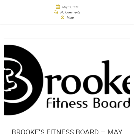
May 14, 2019
No Comments
More
BROOKE’S FITNESS BOARD – MAY