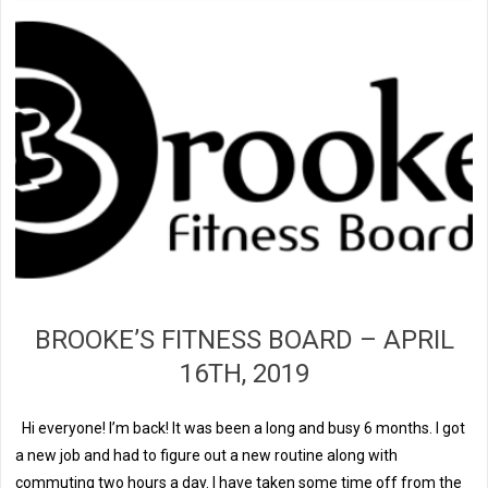
BROOKE’S FITNESS BOARD – APRIL
16TH, 2019
Hi everyone! I’m back! It was been a long and busy 6 months. I got
a new job and had to figure out a new routine along with
commuting two hours a day. I have taken some time off from the