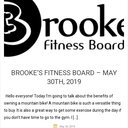
BROOKE’S FITNESS BOARD – MAY
30TH, 2019
Hello everyone! Today I’m going to talk about the benefits of
owning a mountain bike! A mountain bike is such a versatile thing
to buy. It is also a great way to get some exercise during the day if
you don’t have time to go to the gym. I […]
May 30, 2019