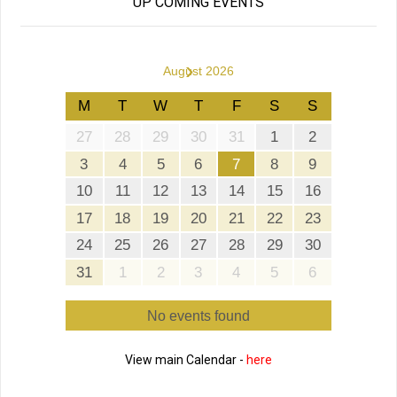
UP COMING EVENTS
›
August 2026
M
T
W
T
F
S
S
27
28
29
30
31
1
2
3
4
5
6
7
8
9
10
11
12
13
14
15
16
17
18
19
20
21
22
23
24
25
26
27
28
29
30
31
1
2
3
4
5
6
No events found
View main Calendar -
here