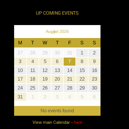
UP COMING EVENTS
›
August 2026
M
T
W
T
F
S
S
27
28
29
30
31
1
2
3
4
5
6
7
8
9
10
11
12
13
14
15
16
17
18
19
20
21
22
23
24
25
26
27
28
29
30
31
1
2
3
4
5
6
No events found
View main Calendar -
here