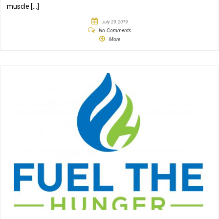
muscle […]
July 29, 2019
No Comments
More