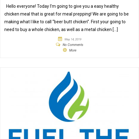
Hello everyone! Today I’m going to give you a easy healthy
chicken meal that is great for meal prepping! We are going to be
making what I like to call “beer butt chicken”. First your going to
need to buy a whole chicken, as well as a metal chicken […]
May 14, 2019
No Comments
More