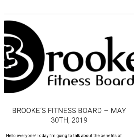
BROOKE’S FITNESS BOARD – MAY
30TH, 2019
Hello everyone! Today I’m going to talk about the benefits of