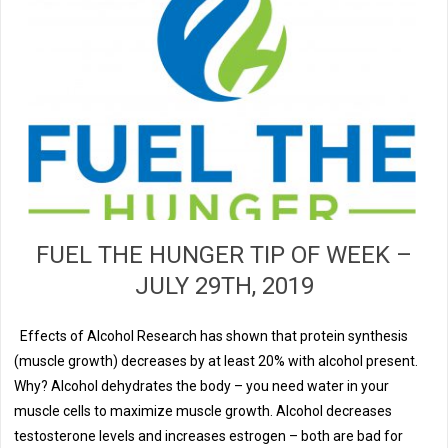
FUEL THE HUNGER TIP OF WEEK –
JULY 29TH, 2019
Effects of Alcohol Research has shown that protein synthesis
(muscle growth) decreases by at least 20% with alcohol present.
Why? Alcohol dehydrates the body – you need water in your
muscle cells to maximize muscle growth. Alcohol decreases
testosterone levels and increases estrogen – both are bad for