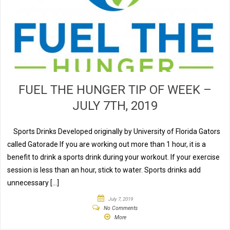
FUEL THE HUNGER TIP OF WEEK –
JULY 7TH, 2019
Sports Drinks Developed originally by University of Florida Gators
called Gatorade If you are working out more than 1 hour, it is a
benefit to drink a sports drink during your workout. If your exercise
session is less than an hour, stick to water. Sports drinks add
unnecessary […]
July 7, 2019
No Comments
More