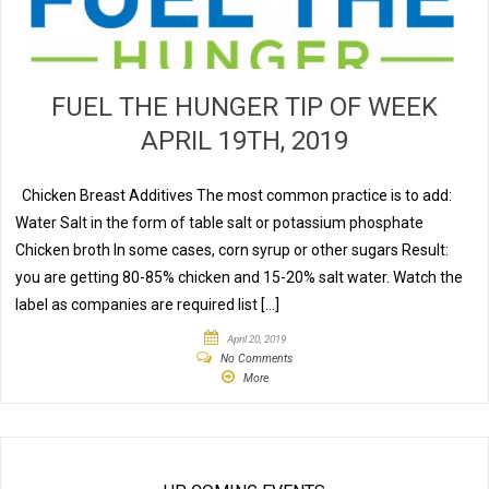
FUEL THE HUNGER TIP OF WEEK
APRIL 19TH, 2019
Chicken Breast Additives The most common practice is to add:
Water Salt in the form of table salt or potassium phosphate
Chicken broth In some cases, corn syrup or other sugars Result:
you are getting 80-85% chicken and 15-20% salt water. Watch the
label as companies are required list […]
April 20, 2019
No Comments
More