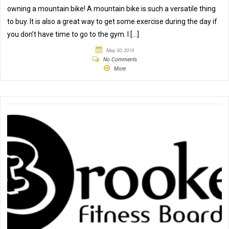
owning a mountain bike! A mountain bike is such a versatile thing
to buy. It is also a great way to get some exercise during the day if
you don’t have time to go to the gym. I […]
May 30, 2019
No Comments
More