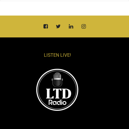
LISTEN LIVE!