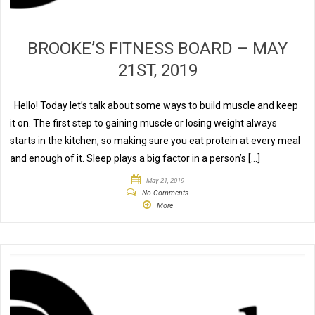
BROOKE’S FITNESS BOARD – MAY
21ST, 2019
Hello! Today let’s talk about some ways to build muscle and keep
it on. The first step to gaining muscle or losing weight always
starts in the kitchen, so making sure you eat protein at every meal
and enough of it. Sleep plays a big factor in a person’s […]
May 21, 2019
No Comments
More