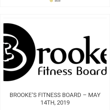
More
BROOKE’S FITNESS BOARD – MAY
14TH, 2019