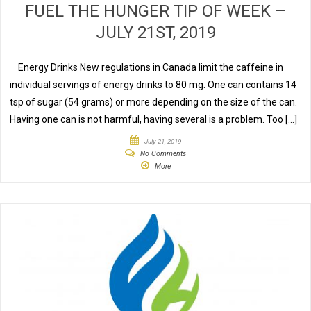
FUEL THE HUNGER TIP OF WEEK –
JULY 21ST, 2019
Energy Drinks New regulations in Canada limit the caffeine in
individual servings of energy drinks to 80 mg. One can contains 14
tsp of sugar (54 grams) or more depending on the size of the can.
Having one can is not harmful, having several is a problem. Too […]
July 21, 2019
No Comments
More