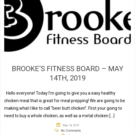
BROOKE’S FITNESS BOARD – MAY
14TH, 2019
Hello everyone! Today I’m going to give you a easy healthy
chicken meal that is great for meal prepping! We are going to be
making what I like to call “beer butt chicken”. First your going to
need to buy a whole chicken, as well as a metal chicken […]
May 14, 2019
No Comments