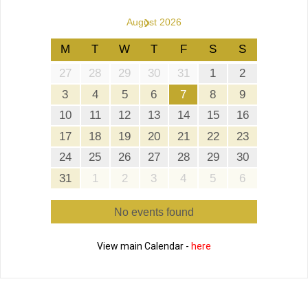
›
August 2026
M
T
W
T
F
S
S
27
28
29
30
31
1
2
3
4
5
6
7
8
9
10
11
12
13
14
15
16
17
18
19
20
21
22
23
24
25
26
27
28
29
30
31
1
2
3
4
5
6
No events found
View main Calendar -
here