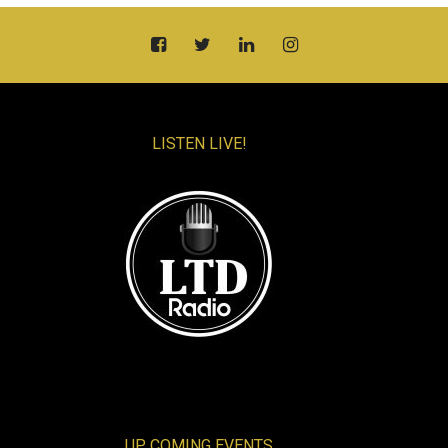
LISTEN LIVE!
UP COMING EVENTS