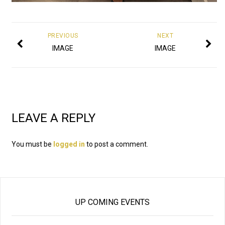
PREVIOUS
NEXT
IMAGE
IMAGE
LEAVE A REPLY
You must be
logged in
to post a comment.
UP COMING EVENTS