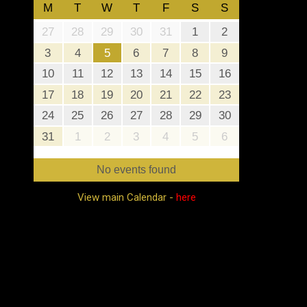
M
T
W
T
F
S
S
27
28
29
30
31
1
2
3
4
5
6
7
8
9
10
11
12
13
14
15
16
17
18
19
20
21
22
23
24
25
26
27
28
29
30
31
1
2
3
4
5
6
No events found
View main Calendar -
here