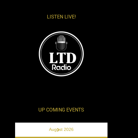
LISTEN LIVE!
UP COMING EVENTS
›
August 2026