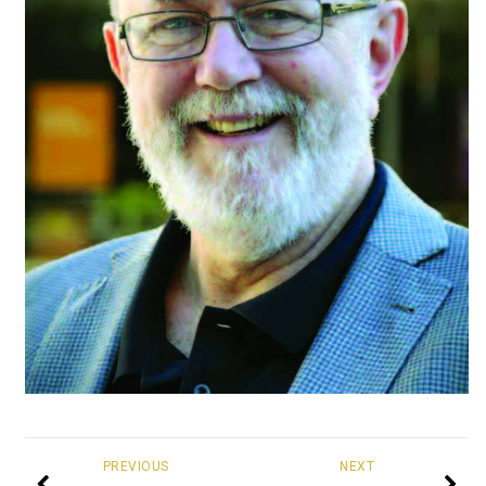
PREVIOUS
NEXT