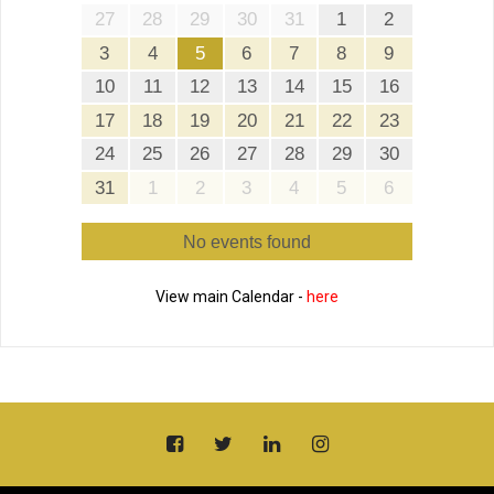
27
28
29
30
31
1
2
3
4
5
6
7
8
9
10
11
12
13
14
15
16
17
18
19
20
21
22
23
24
25
26
27
28
29
30
31
1
2
3
4
5
6
No events found
View main Calendar -
here