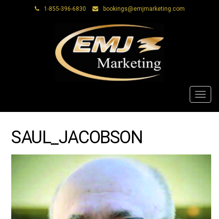
1-855-396-6830
bookings@emjmarketing.com
Toggl
navig
SAUL_JACOBSON