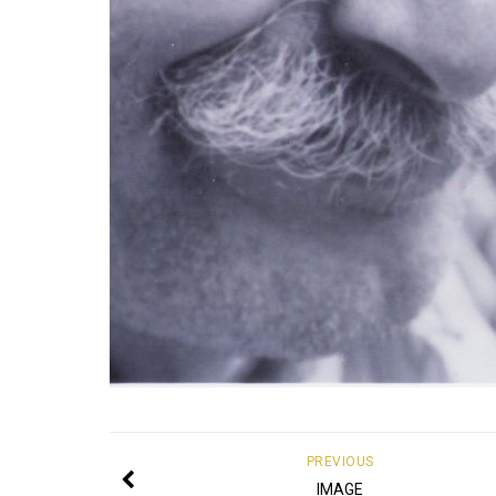
PREVIOUS
IMAGE