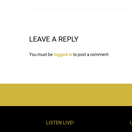
LEAVE A REPLY
You must be
logged in
to post a comment.
LISTEN LIVE!