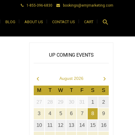
1-855-396-6830
bookings@emjmarketing.com
Search
BLOG
ABOUT US
CONTACT US
CART
for:
Search Button
UP COMING EVENTS
‹
›
August 2026
M
T
W
T
F
S
S
27
28
29
30
31
1
2
3
4
5
6
7
8
9
10
11
12
13
14
15
16