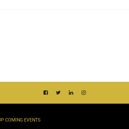
UP COMING EVENTS