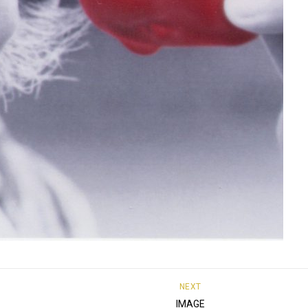
NEXT
IMAGE