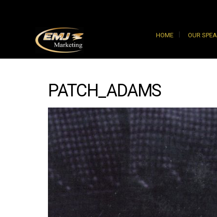
HOME
OUR SPE
PATCH_ADAMS