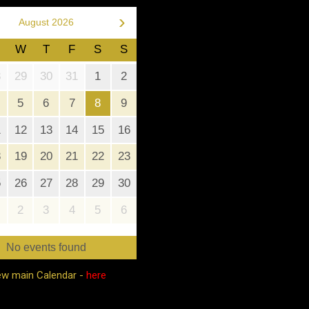
›
August 2026
W
T
F
S
S
8
29
30
31
1
2
5
6
7
8
9
1
12
13
14
15
16
8
19
20
21
22
23
5
26
27
28
29
30
2
3
4
5
6
No events found
ew main Calendar -
here