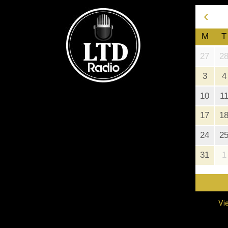
‹
M
T
27
2
3
4
10
1
17
1
24
2
31
1
Vi