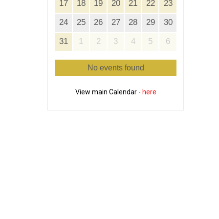
17
18
19
20
21
22
23
24
25
26
27
28
29
30
31
1
2
3
4
5
6
No events found
View main Calendar -
here