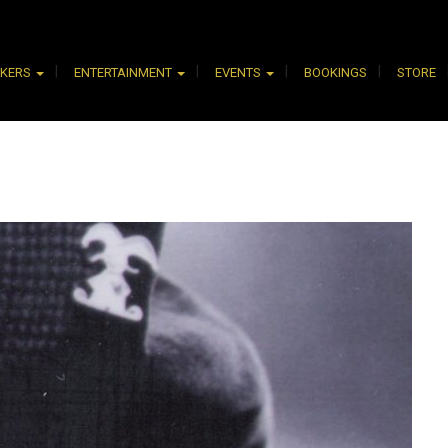
AKERS
ENTERTAINMENT
EVENTS
BOOKINGS
STORE