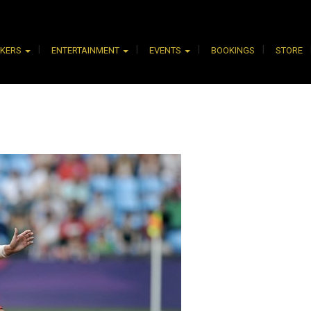
AKERS
ENTERTAINMENT
EVENTS
BOOKINGS
STORE