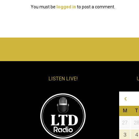
You must be
logged in
to post a comment.
LISTEN LIVE!
‹
M
T
27
2
3
4