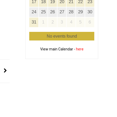
17
18
19
20
21
22
23
24
25
26
27
28
29
30
31
1
2
3
4
5
6
No events found
View main Calendar -
here