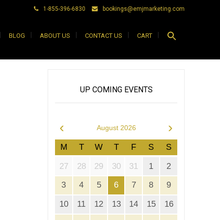
1-855-396-6830
bookings@emjmarketing.com
Search
BLOG
ABOUT US
CONTACT US
CART
for:
Search Button
UP COMING EVENTS
‹
›
August 2026
M
T
W
T
F
S
S
27
28
29
30
31
1
2
3
4
5
6
7
8
9
10
11
12
13
14
15
16