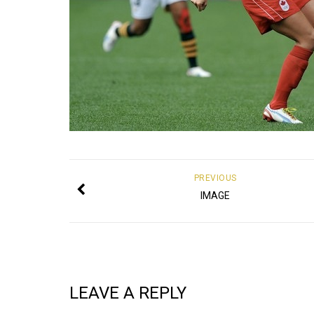
PREVIOUS
IMAGE
LEAVE A REPLY