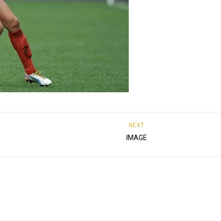
NEXT
IMAGE