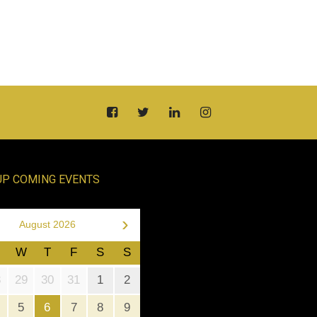
UP COMING EVENTS
›
August 2026
W
T
F
S
S
8
29
30
31
1
2
5
6
7
8
9