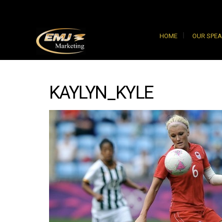
HOME
OUR SPE
KAYLYN_KYLE