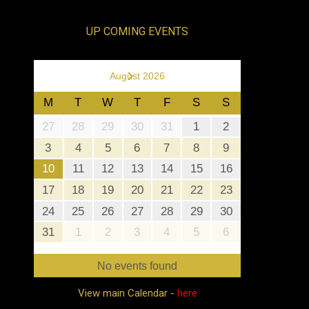
UP COMING EVENTS
›
August 2026
M
T
W
T
F
S
S
27
28
29
30
31
1
2
3
4
5
6
7
8
9
10
11
12
13
14
15
16
17
18
19
20
21
22
23
24
25
26
27
28
29
30
31
1
2
3
4
5
6
No events found
View main Calendar -
here