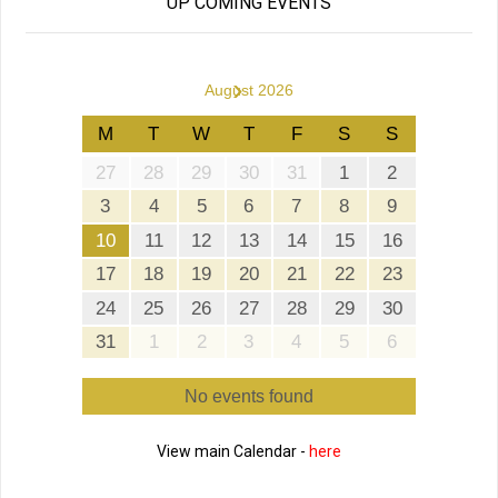
UP COMING EVENTS
›
August 2026
M
T
W
T
F
S
S
27
28
29
30
31
1
2
3
4
5
6
7
8
9
10
11
12
13
14
15
16
17
18
19
20
21
22
23
24
25
26
27
28
29
30
31
1
2
3
4
5
6
No events found
View main Calendar -
here