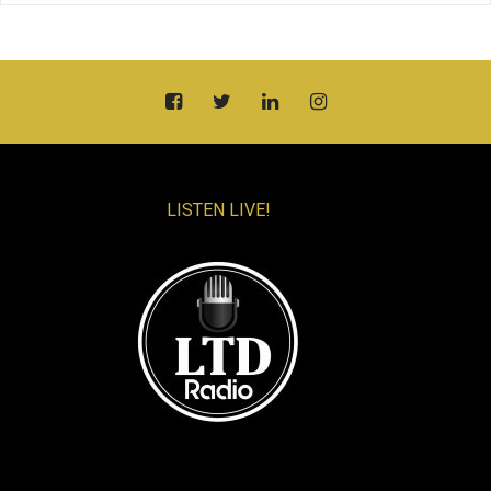
LISTEN LIVE!