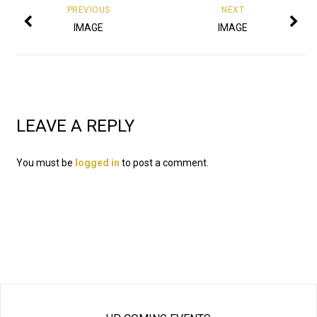
PREVIOUS
NEXT
IMAGE
IMAGE
LEAVE A REPLY
You must be
logged in
to post a comment.