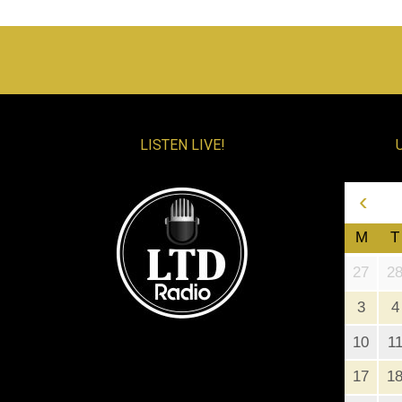
LISTEN LIVE!
‹
M
T
27
2
3
4
10
1
17
1