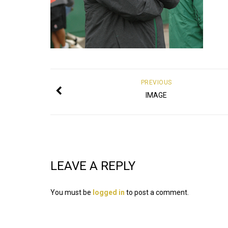
PREVIOUS
IMAGE
LEAVE A REPLY
You must be
logged in
to post a comment.