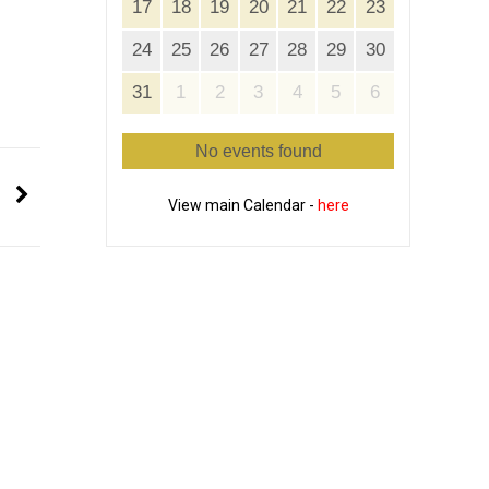
17
18
19
20
21
22
23
24
25
26
27
28
29
30
31
1
2
3
4
5
6
No events found
View main Calendar -
here