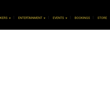
AKERS
ENTERTAINMENT
EVENTS
BOOKINGS
STORE