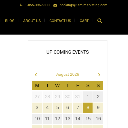
1-855-396-6830
bookings@emjmarketing.com
Search
BLOG
ABOUT US
CONTACT US
CART
for:
Search Button
UP COMING EVENTS
‹
›
August 2026
M
T
W
T
F
S
S
27
28
29
30
31
1
2
3
4
5
6
7
8
9
10
11
12
13
14
15
16