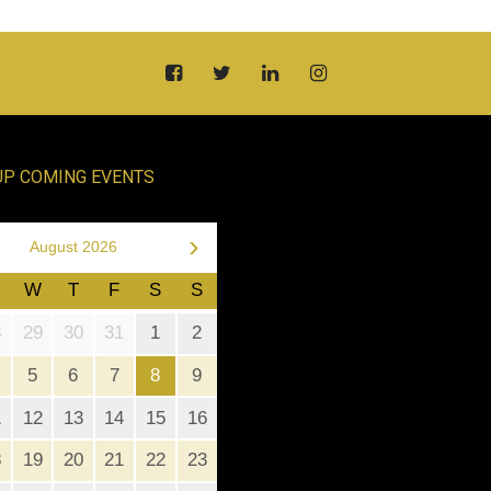
UP COMING EVENTS
›
August 2026
W
T
F
S
S
8
29
30
31
1
2
5
6
7
8
9
1
12
13
14
15
16
8
19
20
21
22
23