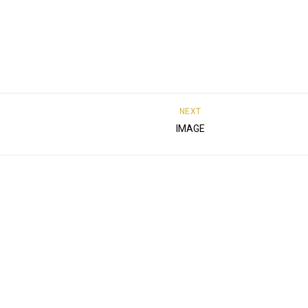
NEXT
IMAGE