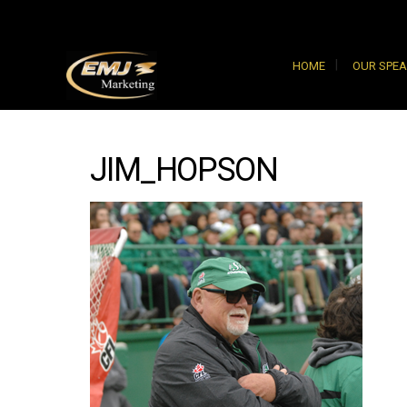
HOME
OUR SPE
JIM_HOPSON