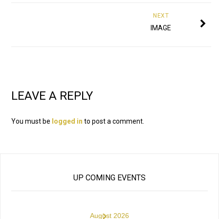
NEXT
IMAGE
LEAVE A REPLY
You must be
logged in
to post a comment.
UP COMING EVENTS
›
August 2026