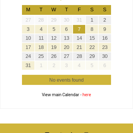
M
T
W
T
F
S
S
27
28
29
30
31
1
2
3
4
5
6
7
8
9
10
11
12
13
14
15
16
17
18
19
20
21
22
23
24
25
26
27
28
29
30
31
1
2
3
4
5
6
No events found
View main Calendar -
here