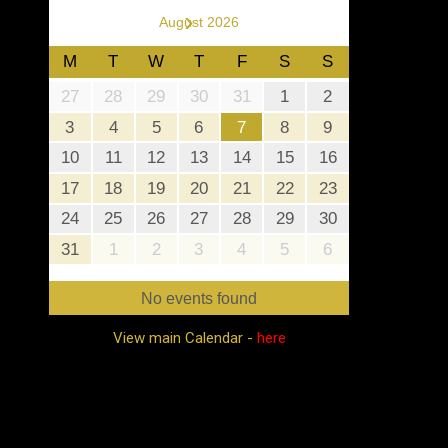
›
August 2026
M
T
W
T
F
S
S
27
28
29
30
31
1
2
3
4
5
6
7
8
9
10
11
12
13
14
15
16
17
18
19
20
21
22
23
24
25
26
27
28
29
30
31
1
2
3
4
5
6
No events found
View main Calendar -
here