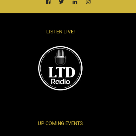
LISTEN LIVE!
UP COMING EVENTS