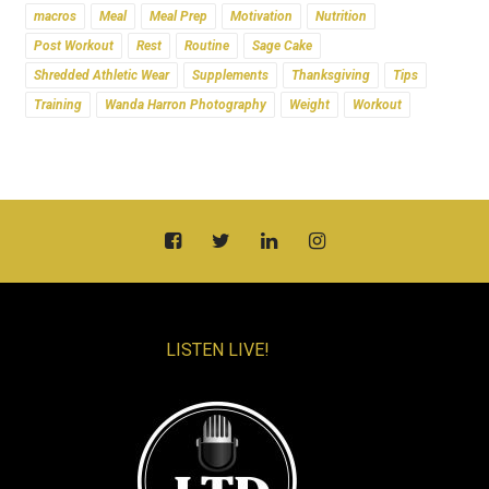
macros
Meal
Meal Prep
Motivation
Nutrition
Post Workout
Rest
Routine
Sage Cake
Shredded Athletic Wear
Supplements
Thanksgiving
Tips
Training
Wanda Harron Photography
Weight
Workout
LISTEN LIVE!