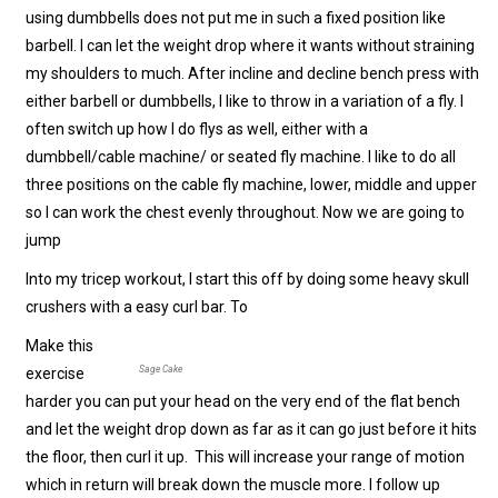
using dumbbells does not put me in such a fixed position like
barbell. I can let the weight drop where it wants without straining
my shoulders to much. After incline and decline bench press with
either barbell or dumbbells, I like to throw in a variation of a fly. I
often switch up how I do flys as well, either with a
dumbbell/cable machine/ or seated fly machine. I like to do all
three positions on the cable fly machine, lower, middle and upper
so I can work the chest evenly throughout. Now we are going to
jump
Into my tricep workout, I start this off by doing some heavy skull
crushers with a easy curl bar. To
Make this
Sage Cake
exercise
harder you can put your head on the very end of the flat bench
and let the weight drop down as far as it can go just before it hits
the floor, then curl it up. This will increase your range of motion
which in return will break down the muscle more. I follow up