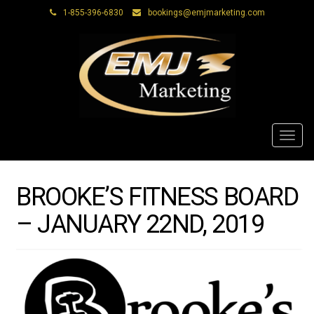
1-855-396-6830
bookings@emjmarketing.com
Toggl
navig
BROOKE’S FITNESS BOARD
– JANUARY 22ND, 2019