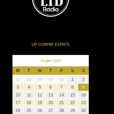
UP COMING EVENTS
›
August 2026
M
T
W
T
F
S
S
27
28
29
30
31
1
2
3
4
5
6
7
8
9
10
11
12
13
14
15
16
17
18
19
20
21
22
23
24
25
26
27
28
29
30