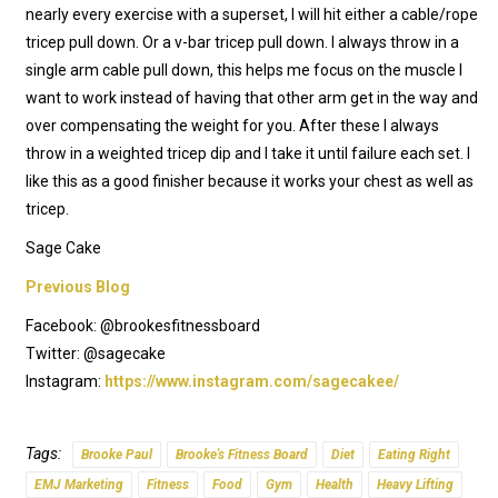
nearly every exercise with a superset, I will hit either a cable/rope
tricep pull down. Or a v-bar tricep pull down. I always throw in a
single arm cable pull down, this helps me focus on the muscle I
want to work instead of having that other arm get in the way and
over compensating the weight for you. After these I always
throw in a weighted tricep dip and I take it until failure each set. I
like this as a good finisher because it works your chest as well as
tricep.
Sage Cake
Previous Blog
Facebook: @brookesfitnessboard
Twitter: @sagecake
Instagram:
https://www.instagram.com/sagecakee/
Tags:
Brooke Paul
Brooke's Fitness Board
Diet
Eating Right
EMJ Marketing
Fitness
Food
Gym
Health
Heavy Lifting