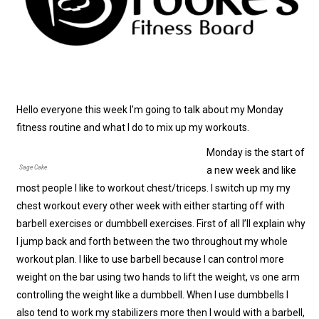
Hello everyone this week I’m going to talk about my Monday
fitness routine and what I do to mix up my workouts.
Monday is the start of
Sage Cake
a new week and like
most people I like to workout chest/triceps. I switch up my my
chest workout every other week with either starting off with
barbell exercises or dumbbell exercises. First of all I’ll explain why
I jump back and forth between the two throughout my whole
workout plan. I like to use barbell because I can control more
weight on the bar using two hands to lift the weight, vs one arm
controlling the weight like a dumbbell. When I use dumbbells I
also tend to work my stabilizers more then I would with a barbell,