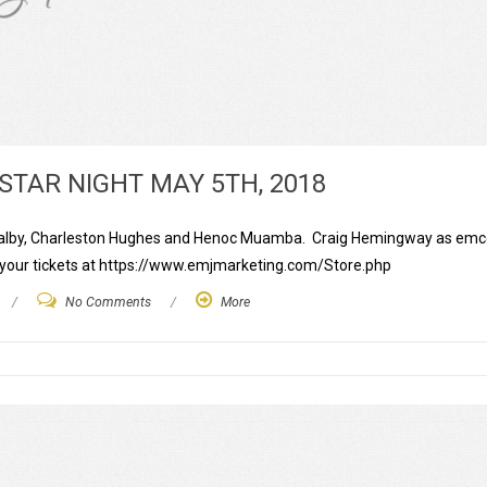
STAR NIGHT MAY 5TH, 2018
is Walby, Charleston Hughes and Henoc Muamba. Craig Hemingway as em
t your tickets at https://www.emjmarketing.com/Store.php
/
No Comments
/
More