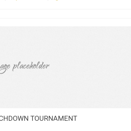
OUCHDOWN TOURNAMENT