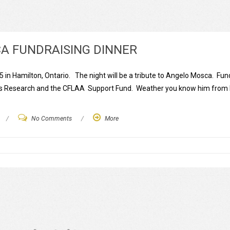
CA FUNDRAISING DINNER
 in Hamilton, Ontario. The night will be a tribute to Angelo Mosca. Fund
r’s Research and the CFLAA Support Fund. Weather you know him from
/
No Comments
/
More