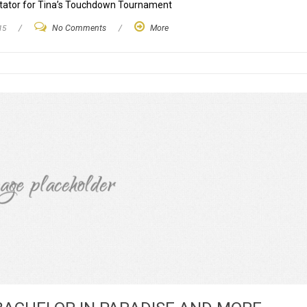
ntator for Tina’s Touchdown Tournament
15
/
No Comments
/
More