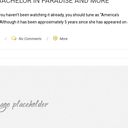
ACHELOR IN PARADISE AND MORE
 you haven’t been watching it already, you should tune as “America’s
 Although it has been approximately 5 years since she has appeared on 
/
No Comments
/
More