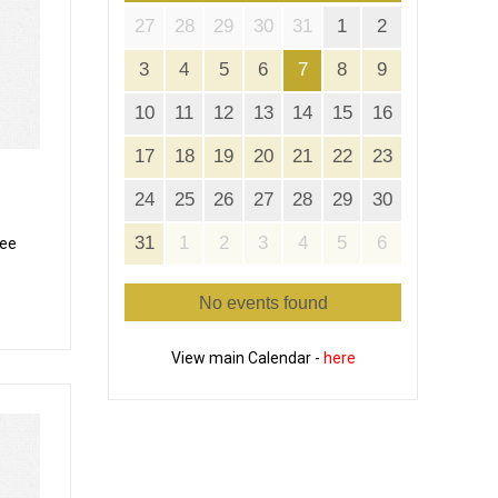
27
28
29
30
31
1
2
3
4
5
6
7
8
9
10
11
12
13
14
15
16
17
18
19
20
21
22
23
24
25
26
27
28
29
30
31
1
2
3
4
5
6
cee
No events found
View main Calendar -
here