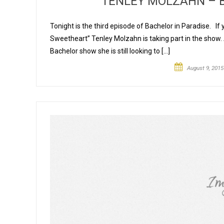
TENLEY MOLZAHN – B
Tonight is the third episode of Bachelor in Paradise. If
Sweetheart” Tenley Molzahn is taking part in the show.
Bachelor show she is still looking to […]
August 9, 2015