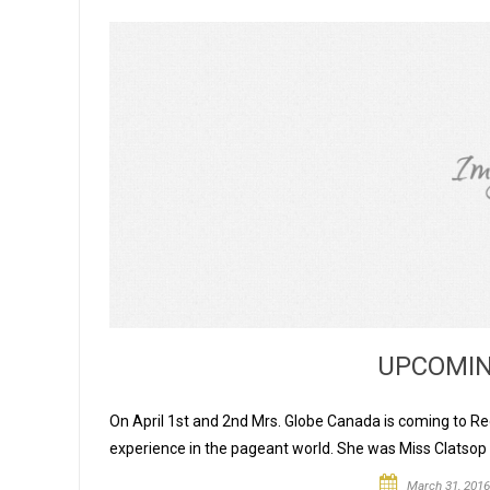
UPCOMIN
On April 1st and 2nd Mrs. Globe Canada is coming to Regi
experience in the pageant world. She was Miss Clatsop
March 31, 2016