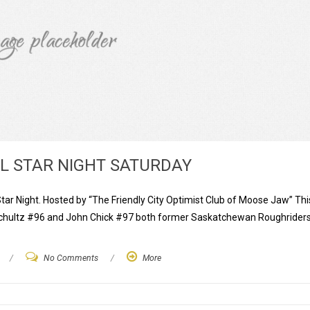
LL STAR NIGHT SATURDAY
Star Night. Hosted by “The Friendly City Optimist Club of Moose Jaw” Thi
t Schultz #96 and John Chick #97 both former Saskatchewan Roughriders
/
No Comments
/
More