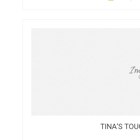
TINA’S T