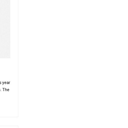
s year
. The