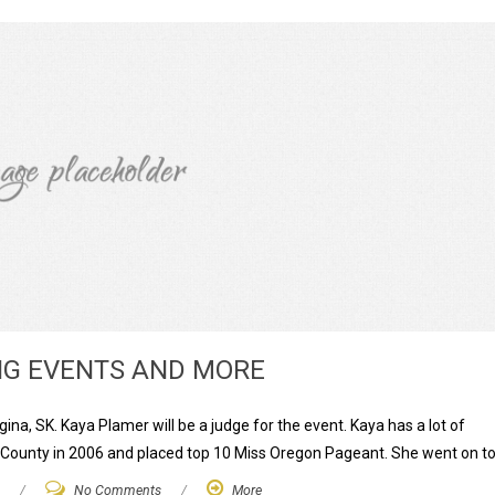
G EVENTS AND MORE
na, SK. Kaya Plamer will be a judge for the event. Kaya has a lot of
 County in 2006 and placed top 10 Miss Oregon Pageant. She went on to
/
No Comments
/
More