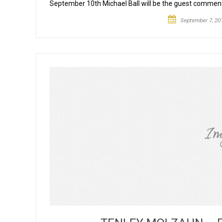
September 10th Michael Ball will be the guest comme
September 7, 20