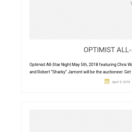
OPTIMIST ALL-
Optimist All-Star Night May 5th, 2018 featuring Chr
and Robert “Sharky” Jamont will be the auctioneer. Ge
April 9, 2018