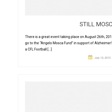
STILL MOS
There is a great event taking place on August 26th, 2015
go to the “Angelo Mosca Fund” in support of Alzheime
a CFL Football […]
July 13, 2015