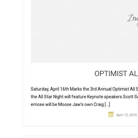
OPTIMIST A
Saturday, April 16th Marks the 3rd Annual Optimist All 
the All Star Night will feature Keynote speakers Scot
emcee will be Moose Jaw’s own Craig […]
April 15, 2016