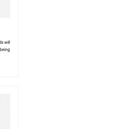
s will
 being