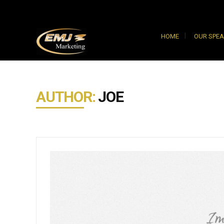
HOME
OUR SPE
AUTHOR:
JOE