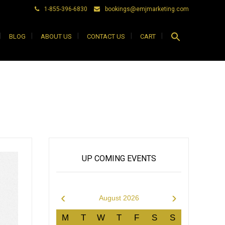
1-855-396-6830
bookings@emjmarketing.com
Search
BLOG
ABOUT US
CONTACT US
CART
for:
Search Button
UP COMING EVENTS
‹
›
August 2026
M
T
W
T
F
S
S