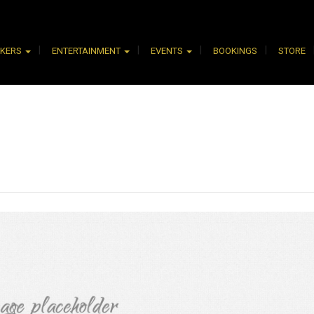
AKERS
ENTERTAINMENT
EVENTS
BOOKINGS
STORE