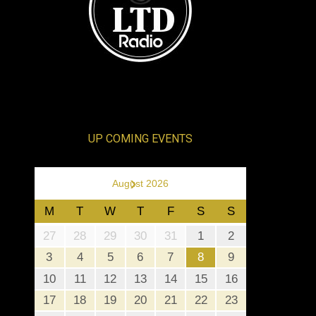
UP COMING EVENTS
›
August 2026
M
T
W
T
F
S
S
27
28
29
30
31
1
2
3
4
5
6
7
8
9
10
11
12
13
14
15
16
17
18
19
20
21
22
23