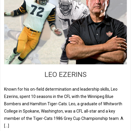
LEO EZERINS
Known for his on-field determination and leadership skills, Leo
Ezerins, spent 10 seasons in the CFL with the Winnipeg Blue
Bombers and Hamilton Tiger-Cats. Leo, a graduate of Whitworth
College in Spokane, Washington, was a CFL all-star and a key
member of the Tiger-Cats 1986 Grey Cup Championship team. A
[…]