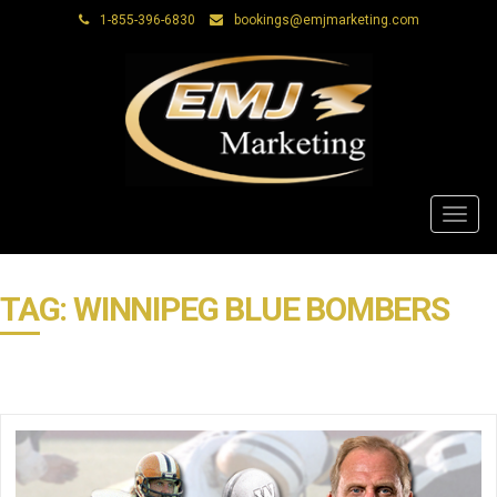
1-855-396-6830
bookings@emjmarketing.com
Toggl
navig
TAG: WINNIPEG BLUE BOMBERS