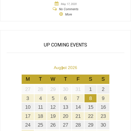
May 17, 2020
No Comments
More
UP COMING EVENTS
›
August 2026
M
T
W
T
F
S
S
27
28
29
30
31
1
2
3
4
5
6
7
8
9
10
11
12
13
14
15
16
17
18
19
20
21
22
23
24
25
26
27
28
29
30