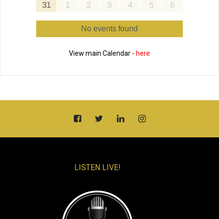
31
1
2
3
4
5
6
No events found
View main Calendar -
here
LISTEN LIVE!