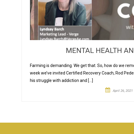
MENTAL HEALTH AN
Farming is demanding. We get that. So, how do we remo
week we’ve invited Certified Recovery Coach, Rod Peder
his struggle with addiction and […]
April 26, 2021