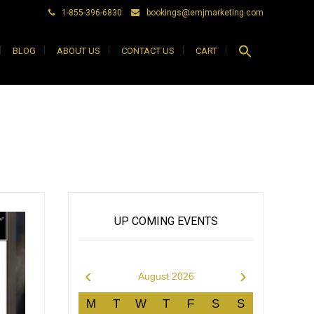
1-855-396-6830
bookings@emjmarketing.com
Search
BLOG
ABOUT US
CONTACT US
CART
for:
Search Button
UP COMING EVENTS
‹
›
August 2026
M
T
W
T
F
S
S