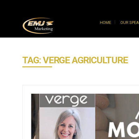
HOME
OUR SPE
TAG: VERGE AGRICULTURE