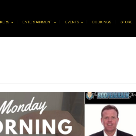
AKERS
ENTERTAINMENT
EVENTS
BOOKINGS
STORE