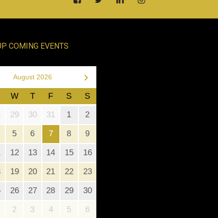
UP COMING EVENTS
›
August 2026
W
T
F
S
S
8
29
30
31
1
2
5
6
7
8
9
1
12
13
14
15
16
8
19
20
21
22
23
5
26
27
28
29
30
2
3
4
5
6