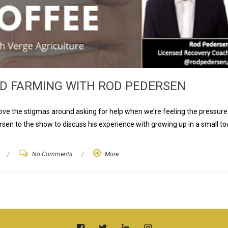
D FARMING WITH ROD PEDERSEN
ve the stigmas around asking for help when we’re feeling the pressure
sen to the show to discuss his experience with growing up in a small to
/
No Comments
/
More