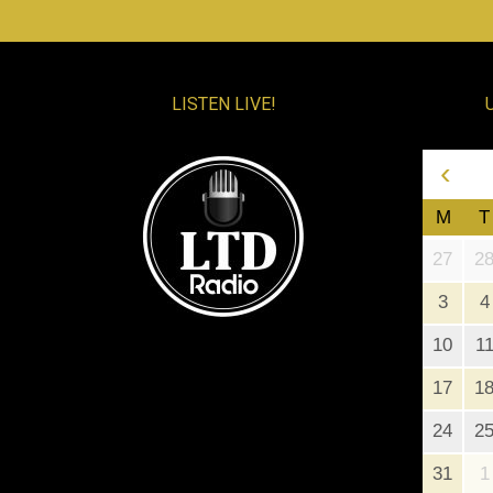
LISTEN LIVE!
‹
M
T
27
2
3
4
10
1
17
1
24
2
31
1