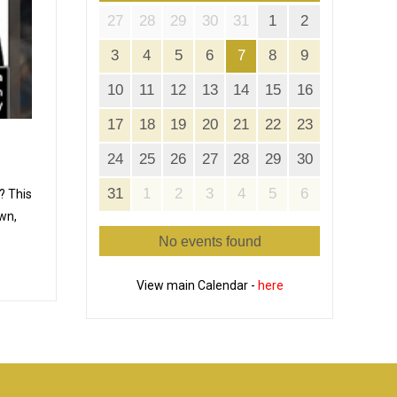
27
28
29
30
31
1
2
3
4
5
6
7
8
9
10
11
12
13
14
15
16
17
18
19
20
21
22
23
24
25
26
27
28
29
30
31
1
2
3
4
5
6
? This
wn,
No events found
View main Calendar -
here