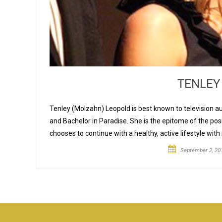
TENLEY
Tenley (Molzahn) Leopold is best known to television 
and Bachelor in Paradise. She is the epitome of the pos
chooses to continue with a healthy, active lifestyle with 
September 2, 20