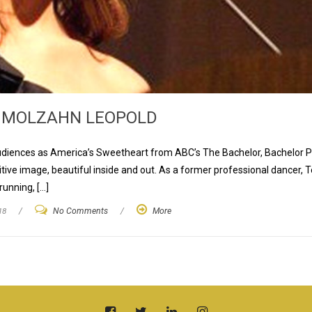
 MOLZAHN LEOPOLD
audiences as America’s Sweetheart from ABC’s The Bachelor, Bachelor 
itive image, beautiful inside and out. As a former professional dancer, 
running, […]
18
/
No Comments
/
More