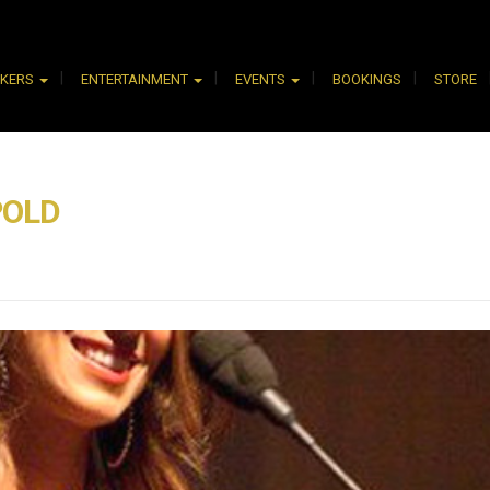
AKERS
ENTERTAINMENT
EVENTS
BOOKINGS
STORE
POLD