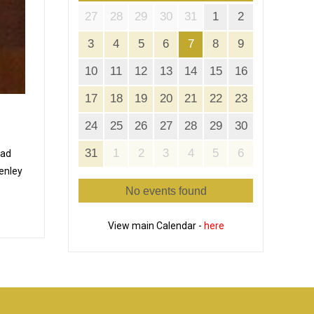
27
28
29
30
31
1
2
3
4
5
6
7
8
9
10
11
12
13
14
15
16
17
18
19
20
21
22
23
24
25
26
27
28
29
30
31
1
2
3
4
5
6
Pad
Tenley
No events found
View main Calendar -
here