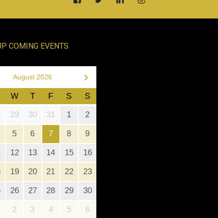
UP COMING EVENTS
›
August 2026
W
T
F
S
S
8
29
30
31
1
2
5
6
7
8
9
1
12
13
14
15
16
8
19
20
21
22
23
5
26
27
28
29
30
2
3
4
5
6