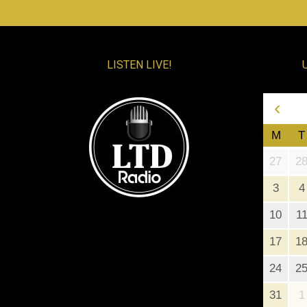
LISTEN LIVE!
‹
M
T
27
2
3
4
10
1
17
1
24
2
31
1