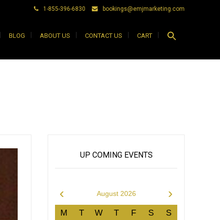
1-855-396-6830
bookings@emjmarketing.com
Search
BLOG
ABOUT US
CONTACT US
CART
for:
Search Button
UP COMING EVENTS
‹
›
August 2026
M
T
W
T
F
S
S