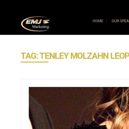
HOME
OUR SPE
TAG: TENLEY MOLZAHN LEO