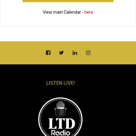
View main Calendar -
here
LISTEN LIVE!