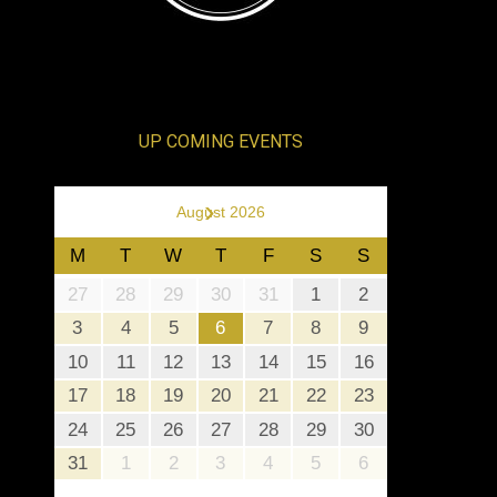
UP COMING EVENTS
›
August 2026
M
T
W
T
F
S
S
27
28
29
30
31
1
2
3
4
5
6
7
8
9
10
11
12
13
14
15
16
17
18
19
20
21
22
23
24
25
26
27
28
29
30
31
1
2
3
4
5
6