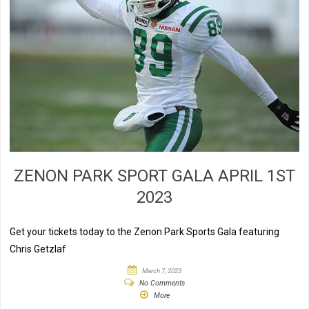
ZENON PARK SPORT GALA APRIL 1ST
2023
Get your tickets today to the Zenon Park Sports Gala featuring
Chris Getzlaf
March 7, 2023
No Comments
More