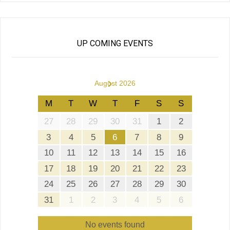
UP COMING EVENTS
›
August 2026
M
T
W
T
F
S
S
27
28
29
30
31
1
2
3
4
5
6
7
8
9
10
11
12
13
14
15
16
17
18
19
20
21
22
23
24
25
26
27
28
29
30
31
1
2
3
4
5
6
No events found