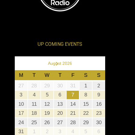
UP COMING EVENTS
›
August 2026
M
T
W
T
F
S
S
27
28
29
30
31
1
2
3
4
5
6
7
8
9
10
11
12
13
14
15
16
17
18
19
20
21
22
23
24
25
26
27
28
29
30
31
1
2
3
4
5
6