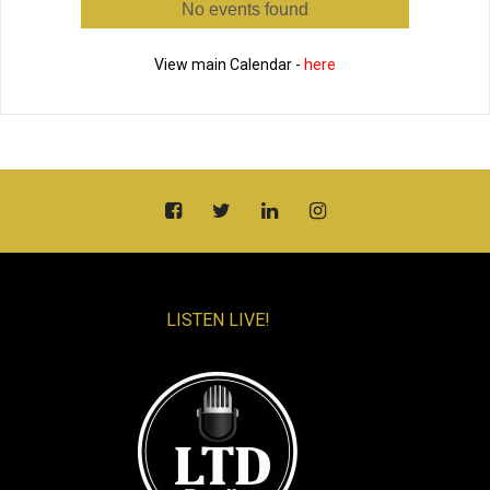
No events found
View main Calendar -
here
LISTEN LIVE!