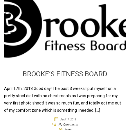
BROOKE’S FITNESS BOARD
April 17th, 2018 Good day! The past 3 weeks I put myself on a
pretty strict diet with no cheat meals as I was preparing for my
very first photo shoot! It was so much fun, and totally got me out
of my comfort zone which is something I needed. […]
April 17, 2018
No Comments
More