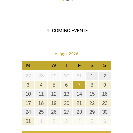
UP COMING EVENTS
›
August 2026
M
T
W
T
F
S
S
27
28
29
30
31
1
2
3
4
5
6
7
8
9
10
11
12
13
14
15
16
17
18
19
20
21
22
23
24
25
26
27
28
29
30
31
1
2
3
4
5
6