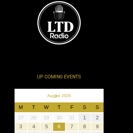
UP COMING EVENTS
›
August 2026
M
T
W
T
F
S
S
27
28
29
30
31
1
2
3
4
5
6
7
8
9