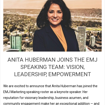
ANITA HUBERMAN JOINS THE EMJ
SPEAKING TEAM: VISION,
LEADERSHIP, EMPOWERMENT
We are excited to announce that Anita Huberman has joined the
EMJ Marketing speaking roster as a keynote speaker. Her
reputation for visionary leadership, business acumen, and
community engagement make her an exceptional addition — and