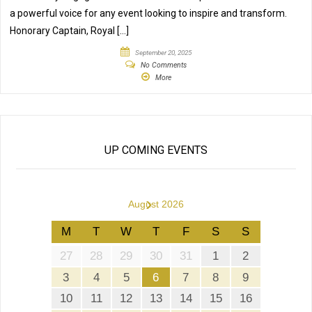
a powerful voice for any event looking to inspire and transform.
Honorary Captain, Royal […]
September 20, 2025
No Comments
More
UP COMING EVENTS
›
August 2026
M
T
W
T
F
S
S
27
28
29
30
31
1
2
3
4
5
6
7
8
9
10
11
12
13
14
15
16