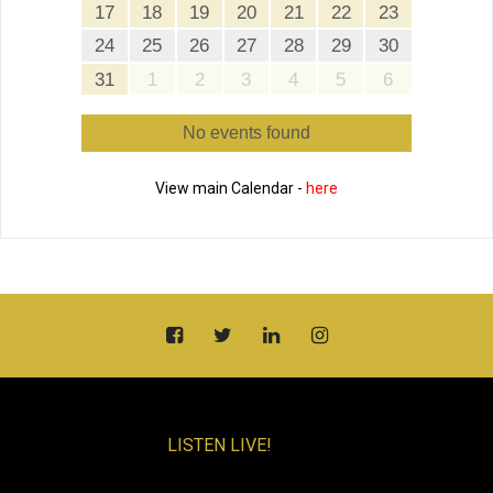
17
18
19
20
21
22
23
24
25
26
27
28
29
30
31
1
2
3
4
5
6
No events found
View main Calendar -
here
LISTEN LIVE!