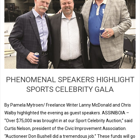
PHENOMENAL SPEAKERS HIGHLIGHT
SPORTS CELEBRITY GALA
By Pamela Mytroen/ Freelance Writer Lanny McDonald and Chris
Walby highlighted the evening as guest speakers. ASSINIBOIA –
“Over $75,000 was brought in at our Sport Celebrity Auction,” said
Curtis Nelson, president of the Civic Improvement Association.
“Auctioneer Don Bushell did a tremendous job.” These funds will go