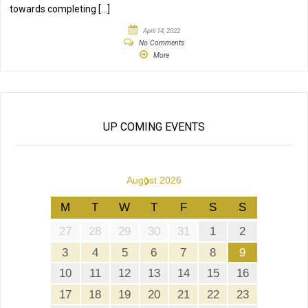
towards completing […]
April 14, 2022
No Comments
More
UP COMING EVENTS
›
August 2026
M
T
W
T
F
S
S
27
28
29
30
31
1
2
3
4
5
6
7
8
9
10
11
12
13
14
15
16
17
18
19
20
21
22
23