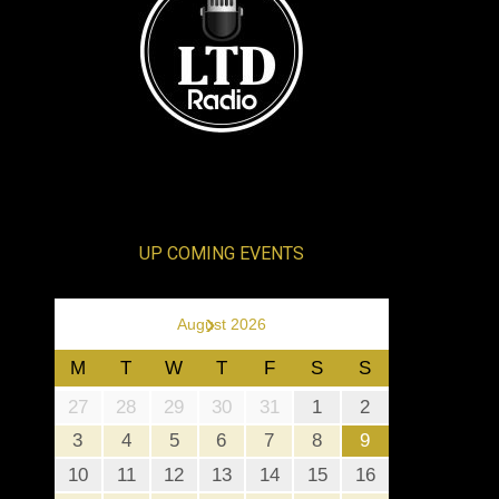
UP COMING EVENTS
›
August 2026
M
T
W
T
F
S
S
27
28
29
30
31
1
2
3
4
5
6
7
8
9
10
11
12
13
14
15
16