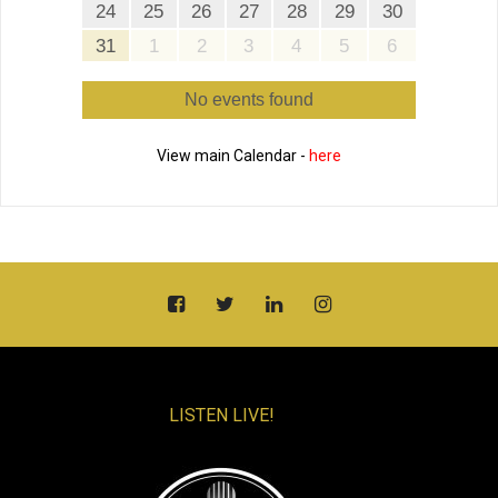
24
25
26
27
28
29
30
31
1
2
3
4
5
6
No events found
View main Calendar -
here
LISTEN LIVE!