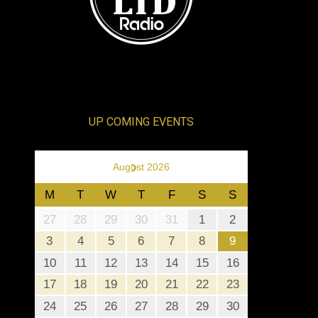
UP COMING EVENTS
›
August 2026
M
T
W
T
F
S
S
27
28
29
30
31
1
2
3
4
5
6
7
8
9
10
11
12
13
14
15
16
17
18
19
20
21
22
23
24
25
26
27
28
29
30