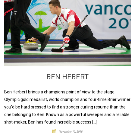
BEN HEBERT
Ben Herbert brings a champion’s point of view to the stage.
Olympic gold medallist, world champion and four-time Brier winner
you’d be hard pressed to find a stronger curling resume than the
one belonging to Ben. Known as a powerful sweeper and a reliable
shot-maker, Ben has found incredible success […]
November 10, 2018