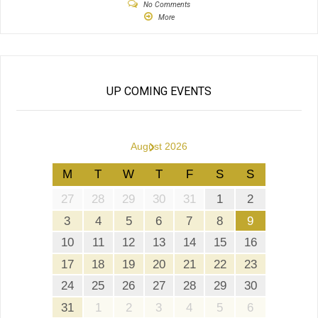
No Comments
More
UP COMING EVENTS
›
August 2026
M
T
W
T
F
S
S
27
28
29
30
31
1
2
3
4
5
6
7
8
9
10
11
12
13
14
15
16
17
18
19
20
21
22
23
24
25
26
27
28
29
30
31
1
2
3
4
5
6