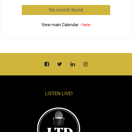
No events found
View main Calendar -
here
LISTEN LIVE!