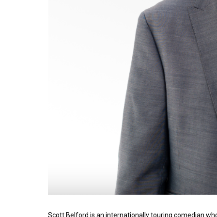
Scott Belford is an internationally touring comedian wh