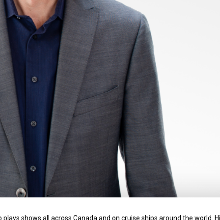
o plays shows all across Canada and on cruise ships around the world. H