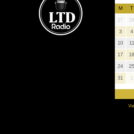
M
T
27
2
3
4
10
1
17
1
24
2
31
1
Vi