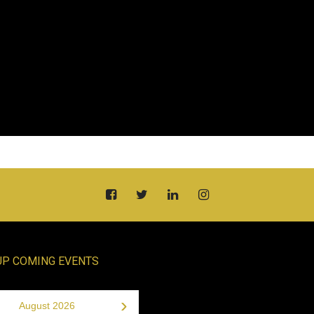
UP COMING EVENTS
›
August 2026