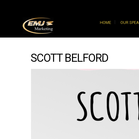
HOME
OUR SPE
SCOTT BELFORD