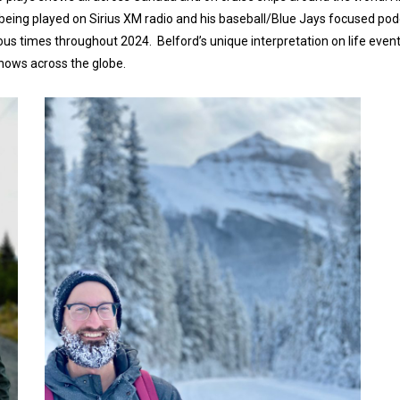
y being played on Sirius XM radio and his baseball/Blue Jays focused po
us times throughout 2024. Belford’s unique interpretation on life even
shows across the globe.