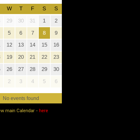
W
T
F
S
S
8
29
30
31
1
2
5
6
7
8
9
1
12
13
14
15
16
8
19
20
21
22
23
5
26
27
28
29
30
2
3
4
5
6
No events found
ew main Calendar -
here