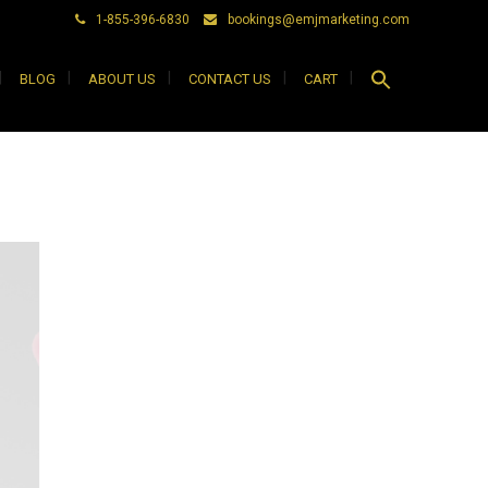
1-855-396-6830
bookings@emjmarketing.com
Search
BLOG
ABOUT US
CONTACT US
CART
for:
Search Button