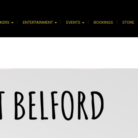
AKERS
ENTERTAINMENT
EVENTS
BOOKINGS
STORE