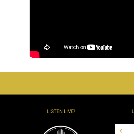
LISTEN LIVE!
‹