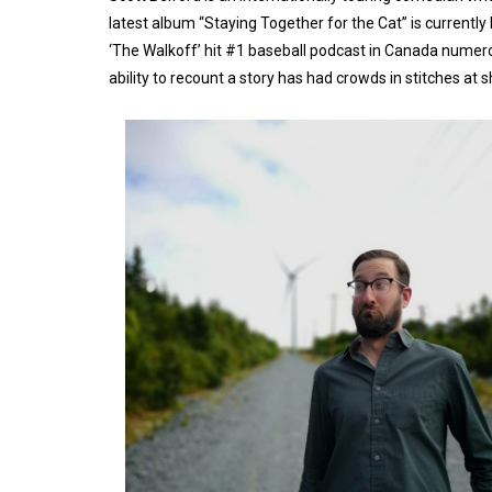
latest album “Staying Together for the Cat” is currentl
‘The Walkoff’ hit #1 baseball podcast in Canada numero
ability to recount a story has had crowds in stitches at 