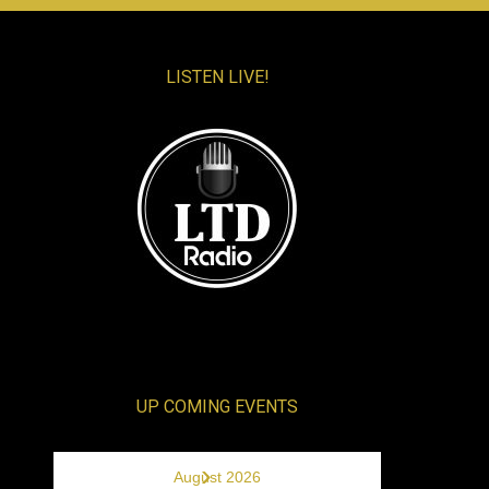
LISTEN LIVE!
UP COMING EVENTS
›
August 2026