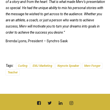
of a story and from the heart. That is what made Merv’s presentation
so special. He had the unique ability to mix his personal stories with
the message he wished to get across to the audience. Whether you
are an athlete, a coach, or just a person who wants to achieve
success, Merv will motivate you to turn your dreams into goals in
order to achieve the success you desire.”
Brenda Lyons, President – Synchro Sask
Tags:
Curling
EMJ Marketing
Keynote Speaker
Merv Fonger
Teacher