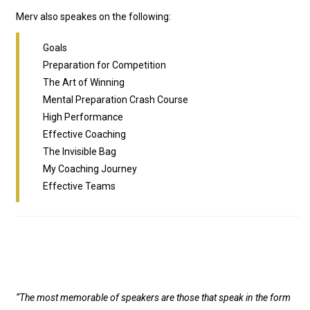
Merv also speakes on the following:
Goals
Preparation for Competition
The Art of Winning
Mental Preparation Crash Course
High Performance
Effective Coaching
The Invisible Bag
My Coaching Journey
Effective Teams
“The most memorable of speakers are those that speak in the form