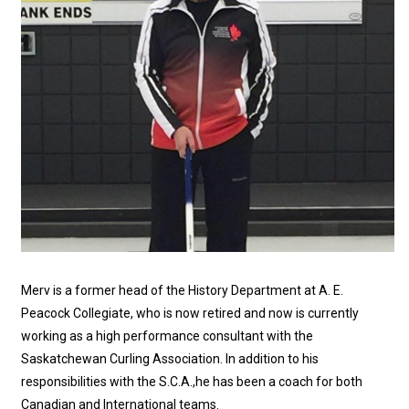
Merv is a former head of the History Department at A. E.
Peacock Collegiate, who is now retired and now is currently
working as a high performance consultant with the
Saskatchewan Curling Association. In addition to his
responsibilities with the S.C.A.,he has been a coach for both
Canadian and International teams.