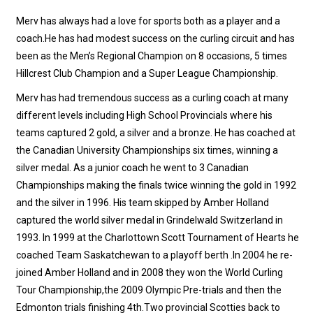
Merv has always had a love for sports both as a player and a
coach.He has had modest success on the curling circuit and has
been as the Men’s Regional Champion on 8 occasions, 5 times
Hillcrest Club Champion and a Super League Championship.
Merv has had tremendous success as a curling coach at many
different levels including High School Provincials where his
teams captured 2 gold, a silver and a bronze. He has coached at
the Canadian University Championships six times, winning a
silver medal. As a junior coach he went to 3 Canadian
Championships making the finals twice winning the gold in 1992
and the silver in 1996. His team skipped by Amber Holland
captured the world silver medal in Grindelwald Switzerland in
1993. In 1999 at the Charlottown Scott Tournament of Hearts he
coached Team Saskatchewan to a playoff berth .In 2004 he re-
joined Amber Holland and in 2008 they won the World Curling
Tour Championship,the 2009 Olympic Pre-trials and then the
Edmonton trials finishing 4th.Two provincial Scotties back to