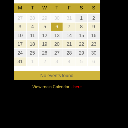
M
T
W
T
F
S
S
27
28
29
30
31
1
2
3
4
5
6
7
8
9
10
11
12
13
14
15
16
17
18
19
20
21
22
23
24
25
26
27
28
29
30
31
1
2
3
4
5
6
No events found
View main Calendar -
here