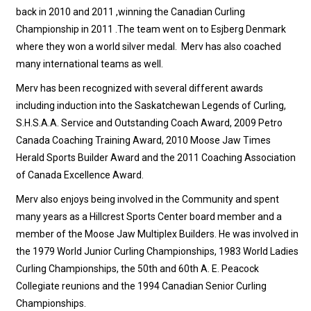
back in 2010 and 2011 ,winning the Canadian Curling
Championship in 2011 .The team went on to Esjberg Denmark
where they won a world silver medal. Merv has also coached
many international teams as well.
Merv has been recognized with several different awards
including induction into the Saskatchewan Legends of Curling,
S.H.S.A.A. Service and Outstanding Coach Award, 2009 Petro
Canada Coaching Training Award, 2010 Moose Jaw Times
Herald Sports Builder Award and the 2011 Coaching Association
of Canada Excellence Award.
Merv also enjoys being involved in the Community and spent
many years as a Hillcrest Sports Center board member and a
member of the Moose Jaw Multiplex Builders. He was involved in
the 1979 World Junior Curling Championships, 1983 World Ladies
Curling Championships, the 50th and 60th A. E. Peacock
Collegiate reunions and the 1994 Canadian Senior Curling
Championships.