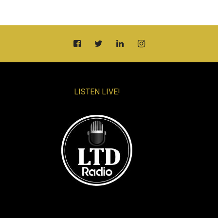
LISTEN LIVE!