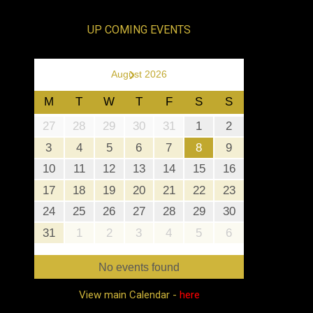
UP COMING EVENTS
›
August 2026
M
T
W
T
F
S
S
27
28
29
30
31
1
2
3
4
5
6
7
8
9
10
11
12
13
14
15
16
17
18
19
20
21
22
23
24
25
26
27
28
29
30
31
1
2
3
4
5
6
No events found
View main Calendar -
here