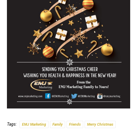
Tags:
EMJ Marketing
Family
Friends
Merry Christmas