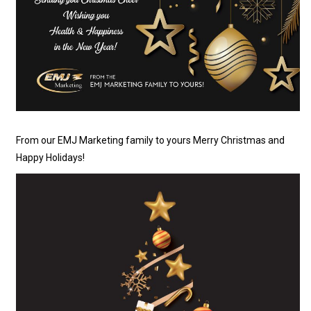
From our EMJ Marketing family to yours Merry Christmas and
Happy Holidays!