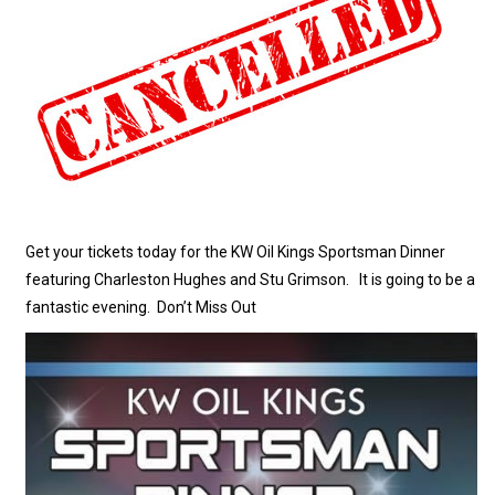
Get your tickets today for the KW Oil Kings Sportsman Dinner
featuring Charleston Hughes and Stu Grimson. It is going to be a
fantastic evening. Don’t Miss Out