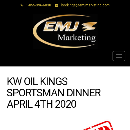
1-855-396-6830
bookings@emjmarketing.com
Toggl
navig
KW OIL KINGS
SPORTSMAN DINNER
APRIL 4TH 2020