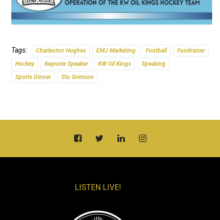
Tags:
Charleston Hughes
EMJ Marketing
Football
Fundraiser
Hockey
Keynote Speaker
KW Oil Kings
Speaking
Sports Dinner
Stu Grimson
LISTEN LIVE!