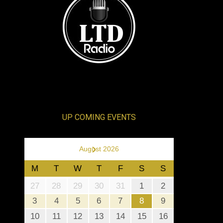
UP COMING EVENTS
›
August 2026
M
T
W
T
F
S
S
27
28
29
30
31
1
2
3
4
5
6
7
8
9
10
11
12
13
14
15
16