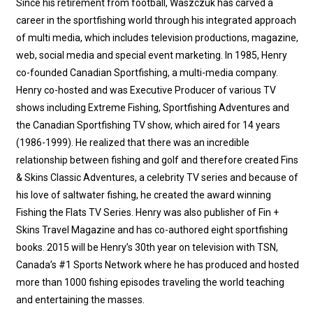
Since his retirement from football, Waszczuk has carved a
career in the sportfishing world through his integrated approach
of multi media, which includes television productions, magazine,
web, social media and special event marketing. In 1985, Henry
co-founded Canadian Sportfishing, a multi-media company.
Henry co-hosted and was Executive Producer of various TV
shows including Extreme Fishing, Sportfishing Adventures and
the Canadian Sportfishing TV show, which aired for 14 years
(1986-1999). He realized that there was an incredible
relationship between fishing and golf and therefore created Fins
& Skins Classic Adventures, a celebrity TV series and because of
his love of saltwater fishing, he created the award winning
Fishing the Flats TV Series. Henry was also publisher of Fin +
Skins Travel Magazine and has co-authored eight sportfishing
books. 2015 will be Henry’s 30th year on television with TSN,
Canada’s #1 Sports Network where he has produced and hosted
more than 1000 fishing episodes traveling the world teaching
and entertaining the masses.