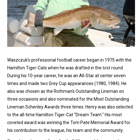
Waszczuk’s professional football career began in 1975 with the
Hamilton Tiger-Cats when he was drafted in the ﬁrst round.
During his 10-year career, he was an All-Star at center seven
times and made two Grey Cup appearances (1980, 1984). He
also was chosen as the Rothman’s Outstanding Lineman on
three occasions and also nominated for the Most Outstanding
Lineman Schenley Awards three times. Henry was also selected
to the all-time Hamilton Tiger-Cat “Dream Team.” His most
coveted award was winning the Tom Pate Memorial Award for
his contribution to the league, his team and the community.