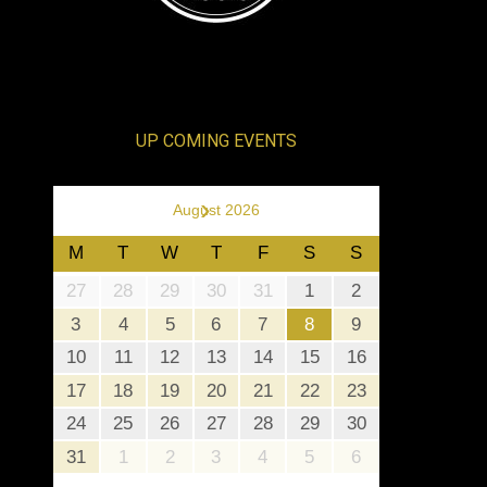
UP COMING EVENTS
›
August 2026
M
T
W
T
F
S
S
27
28
29
30
31
1
2
3
4
5
6
7
8
9
10
11
12
13
14
15
16
17
18
19
20
21
22
23
24
25
26
27
28
29
30
31
1
2
3
4
5
6