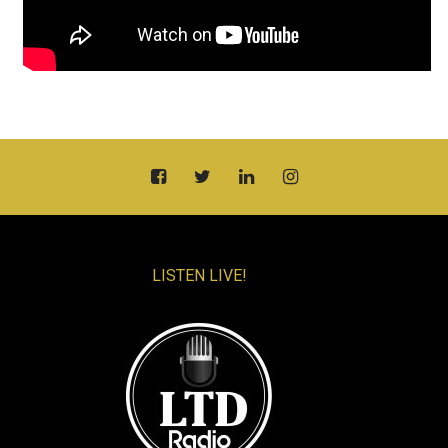
LISTEN LIVE!