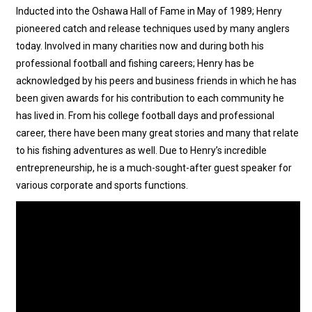
Inducted into the Oshawa Hall of Fame in May of 1989; Henry
pioneered catch and release techniques used by many anglers
today. Involved in many charities now and during both his
professional football and fishing careers; Henry has be
acknowledged by his peers and business friends in which he has
been given awards for his contribution to each community he
has lived in. From his college football days and professional
career, there have been many great stories and many that relate
to his fishing adventures as well. Due to Henry’s incredible
entrepreneurship, he is a much-sought-after guest speaker for
various corporate and sports functions.