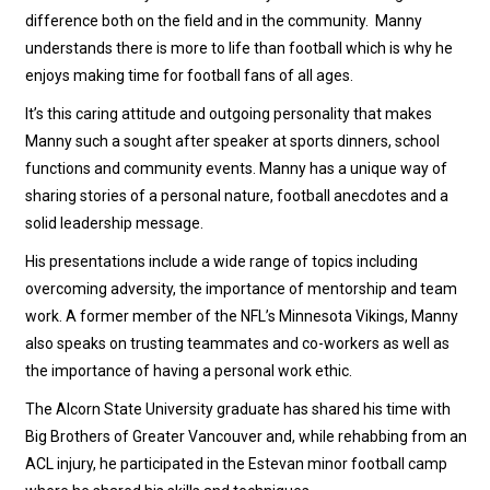
difference both on the field and in the community. Manny
understands there is more to life than football which is why he
enjoys making time for football fans of all ages.
It’s this caring attitude and outgoing personality that makes
Manny such a sought after speaker at sports dinners, school
functions and community events. Manny has a unique way of
sharing stories of a personal nature, football anecdotes and a
solid leadership message.
His presentations include a wide range of topics including
overcoming adversity, the importance of mentorship and team
work. A former member of the NFL’s Minnesota Vikings, Manny
also speaks on trusting teammates and co-workers as well as
the importance of having a personal work ethic.
The Alcorn State University graduate has shared his time with
Big Brothers of Greater Vancouver and, while rehabbing from an
ACL injury, he participated in the Estevan minor football camp