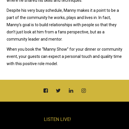
where he shared his skills and techniques.
Despite his very busy schedule, Manny makes it a point to be a
part of the community he works, plays and lives in. In fact,
Manny’s goal is to build relationships with people so that they
don’t just look at him from a fans perspective, but as a
community leader and mentor.
When you book the “Manny Show” for your dinner or community
event, your guests can expect a personal touch and quality time
with this positive role model.
LISTEN LIVE!