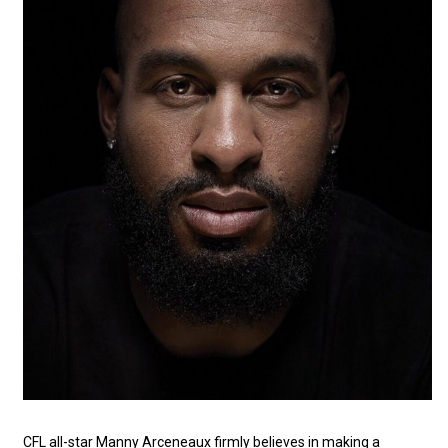
CFL all-star Manny Arceneaux firmly believes in making a