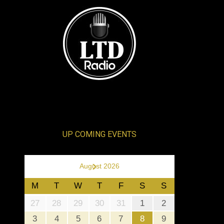
UP COMING EVENTS
›
August 2026
M
T
W
T
F
S
S
27
28
29
30
31
1
2
3
4
5
6
7
8
9