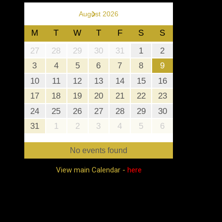
›
August 2026
M
T
W
T
F
S
S
27
28
29
30
31
1
2
3
4
5
6
7
8
9
10
11
12
13
14
15
16
17
18
19
20
21
22
23
24
25
26
27
28
29
30
31
1
2
3
4
5
6
No events found
View main Calendar -
here