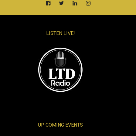
LISTEN LIVE!
UP COMING EVENTS