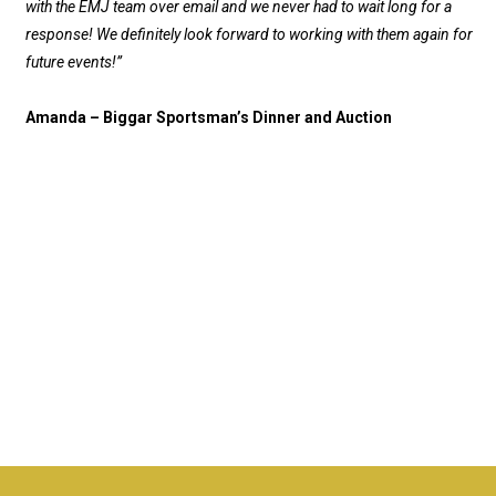
with the EMJ team over email and we never had to wait long for a
response! We definitely look forward to working with them again for
future events!”
Amanda – Biggar Sportsman’s Dinner and Auction