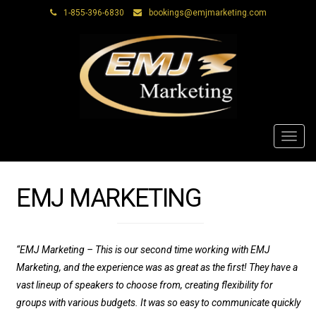
1-855-396-6830
bookings@emjmarketing.com
Toggl
navig
EMJ MARKETING
“EMJ Marketing – This is our second time working with EMJ
Marketing, and the experience was as great as the first! They have a
vast lineup of speakers to choose from, creating flexibility for
groups with various budgets. It was so easy to communicate quickly