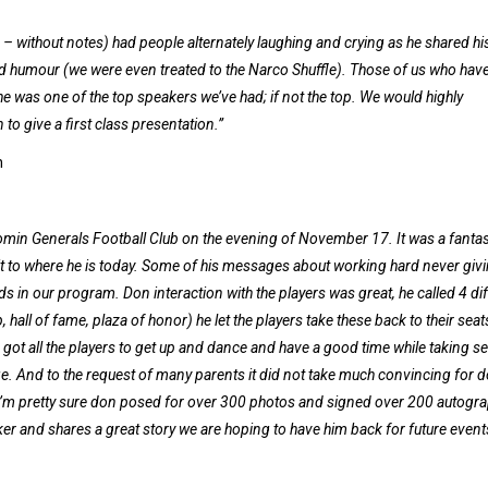
 without notes) had people alternately laughing and crying as he shared hi
nd humour (we were even treated to the Narco Shuffle). Those of us who hav
he was one of the top speakers we’ve had; if not the top. We would highly
o give a first class presentation.”
n
in Generals Football Club on the evening of November 17. It was a fantas
 it to where he is today. Some of his messages about working hard never giv
ids in our program. Don interaction with the players was great, he called 4 di
 hall of fame, plaza of honor) he let the players take these back to their sea
 got all the players to get up and dance and have a good time while taking se
. And to the request of many parents it did not take much convincing for d
I’m pretty sure don posed for over 300 photos and signed over 200 autogra
aker and shares a great story we are hoping to have him back for future event