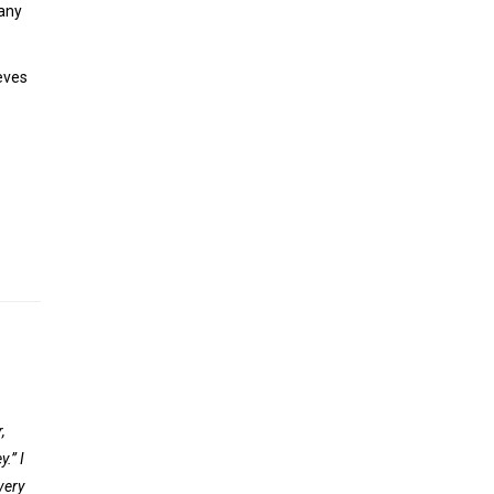
 any
eves
,
.” I
very