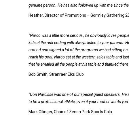
genuine person. He has also followed up with me since the 
Heather, Director of Promotions – Gormley Gathering 2
“Narco was a little more serious , he obviously loves peopl
kids at the rink ending with always listen to your parents.
around and signed a lot of the programs we had sitting on t
reach his goal. Narco sat at the western sales table and ju
that he emailed all the people at his table and thanked them f
Bob Smith, Stranraer Elks Club
“Don Narcisse was one of our special guest speakers. He sp
to be a professional athlete, even if your mother wants you 
Mark Ollinger, Chair of Zenon Park Sports Gala