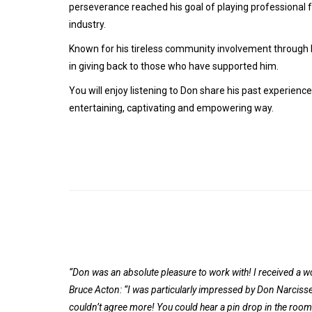
perseverance reached his goal of playing professional 
industry.
Known for his tireless community involvement through hi
in giving back to those who have supported him.
You will enjoy listening to Don share his past experience
entertaining, captivating and empowering way.
“Don was an absolute pleasure to work with! I received a 
Bruce Acton: “I was particularly impressed by Don Narcisse 
couldn’t agree more! You could hear a pin drop in the roo