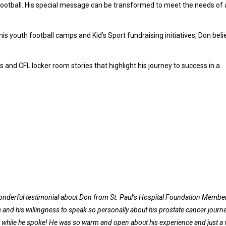
football. His special message can be transformed to meet the needs of
s youth football camps and Kid’s Sport fundraising initiatives, Don beli
s and CFL locker room stories that highlight his journey to success in a
wonderful testimonial about Don from St. Paul’s Hospital Foundation Member
and his willingness to speak so personally about his prostate cancer journey
m while he spoke! He was so warm and open about his experience and just a 