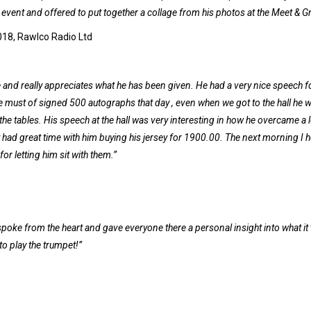
event and offered to put together a collage from his photos at the Meet & Gr
018, Rawlco Radio Ltd
e and really appreciates what he has been given. He had a very nice speech f
 He must of signed 500 autographs that day , even when we got to the hall he 
he tables. His speech at the hall was very interesting in how he overcame a l
st had great time with him buying his jersey for 1900.00. The next morning I 
or letting him sit with them.”
oke from the heart and gave everyone there a personal insight into what it
to play the trumpet!”