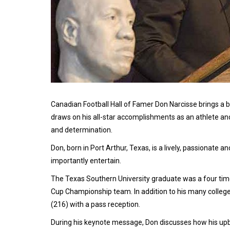
Canadian Football Hall of Famer Don Narcisse brings a
draws on his all-star accomplishments as an athlete a
and determination.
Don, born in Port Arthur, Texas, is a lively, passionate 
importantly entertain.
The Texas Southern University graduate was a four ti
Cup Championship team. In addition to his many college
(216) with a pass reception.
During his keynote message, Don discusses how his upb