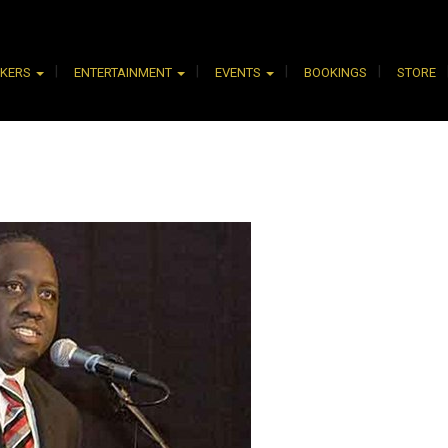
AKERS
ENTERTAINMENT
EVENTS
BOOKINGS
STORE