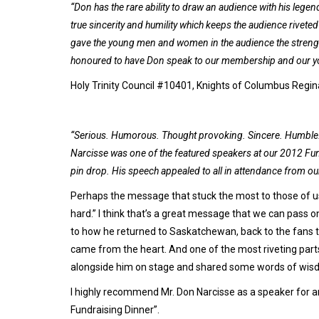
“Don has the rare ability to draw an audience with his legen
true sincerity and humility which keeps the audience rivet
gave the young men and women in the audience the strength 
honoured to have Don speak to our membership and our yout
Holy Trinity Council #10401, Knights of Columbus Regi
“Serious. Humorous. Thought provoking. Sincere. Humble. Bu
Narcisse was one of the featured speakers at our 2012 Fun
pin drop. His speech appealed to all in attendance from our
Perhaps the message that stuck the most to those of us
hard.” I think that’s a great message that we can pass on
to how he returned to Saskatchewan, back to the fans t
came from the heart. And one of the most riveting parts
alongside him on stage and shared some words of wis
I highly recommend Mr. Don Narcisse as a speaker for an
Fundraising Dinner”.