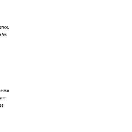
ience,
 his
cause
 was
es