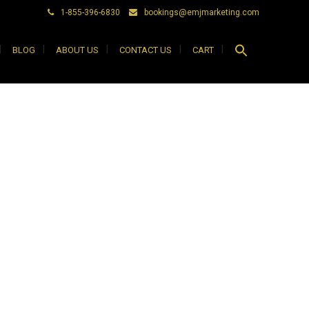
1-855-396-6830
bookings@emjmarketing.com
Search
BLOG
ABOUT US
CONTACT US
CART
for:
Search Button