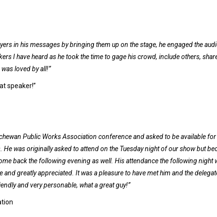
yers in his messages by bringing them up on the stage, he engaged the aud
ers I have heard as he took the time to gage his crowd, include others, share
was loved by all!”
at speaker!”
atchewan Public Works Association conference and asked to be available for
s. He was originally asked to attend on the Tuesday night of our show but be
 come back the following evening as well. His attendance the following night
e and greatly appreciated. It was a pleasure to have met him and the delegat
riendly and very personable, what a great guy!”
ation