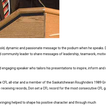
 bold, dynamic and passionate message to the podium when he speaks. 
nd community leader to share messages of leadership, teamwork, motiva
and engaging speaker who tailors his presentations to inspire, inform and
me CFL all-star and a member of the Saskatchewan Roughriders 1989 Gr
 receiving records, Don set a CFL record for the most consecutive CFL
ringing helped to shape his positive character and through much