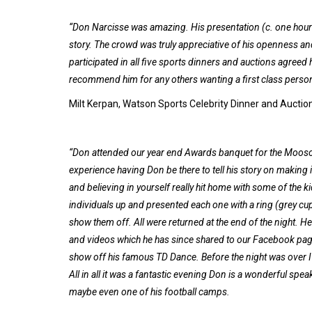
“Don Narcisse was amazing. His presentation (c. one hour –
story. The crowd was truly appreciative of his openness a
participated in all five sports dinners and auctions agreed 
recommend him for any others wanting a first class person t
Milt Kerpan, Watson Sports Celebrity Dinner and Auctio
“Don attended our year end Awards banquet for the Moosom
experience having Don be there to tell his story on making
and believing in yourself really hit home with some of the k
individuals up and presented each one with a ring (grey cup,
show them off. All were returned at the end of the night. He
and videos which he has since shared to our Facebook page
show off his famous TD Dance. Before the night was over 
All in all it was a fantastic evening Don is a wonderful spe
maybe even one of his football camps.