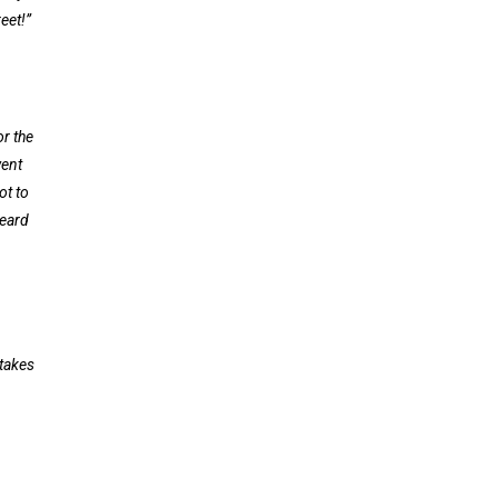
eet!”
or the
went
ot to
heard
 takes