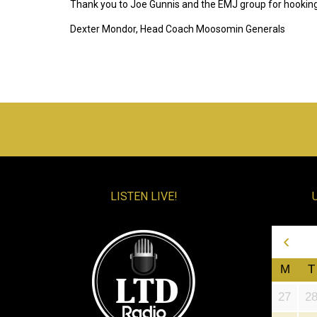
Thank you to Joe Gunnis and the EMJ group for hooking
Dexter Mondor, Head Coach Moosomin Generals
LISTEN LIVE!
‹
M
T
27
2