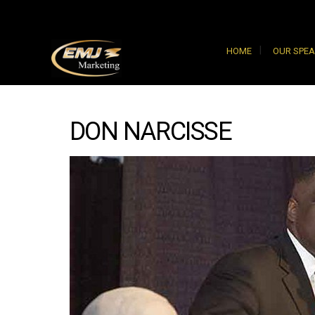
HOME
OUR SPE
DON NARCISSE