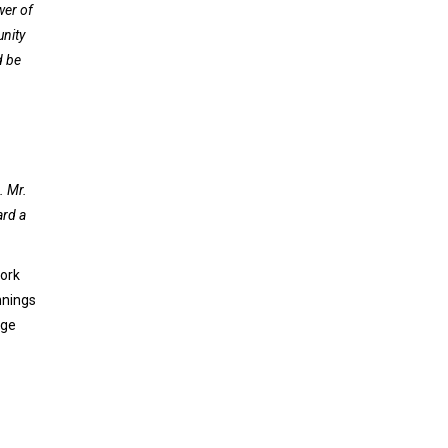
wer of
unity
d be
. Mr.
ard a
work
nnings
age