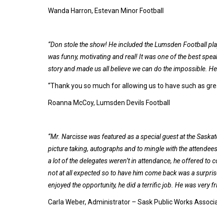
Wanda Harron, Estevan Minor Football
“Don stole the show! He included the Lumsden Football pla
was funny, motivating and real! It was one of the best speak
story and made us all believe we can do the impossible. He 
“Thank you so much for allowing us to have such as gre
Roanna McCoy, Lumsden Devils Football
“Mr. Narcisse was featured as a special guest at the Sask
picture taking, autographs and to mingle with the attendee
a lot of the delegates weren’t in attendance, he offered to
not at all expected so to have him come back was a surpris
enjoyed the opportunity, he did a terrific job. He was very f
Carla Weber, Administrator – Sask Public Works Associ