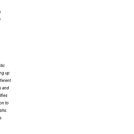
s
e
tic
ing up
fferent
ts and
lfies
on to
phs.
s