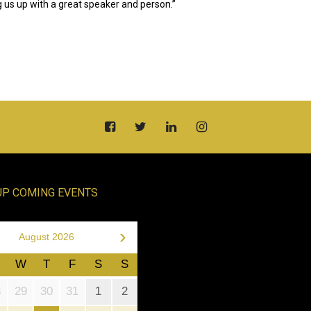
 us up with a great speaker and person.”
UP COMING EVENTS
›
August 2026
W
T
F
S
S
8
29
30
31
1
2