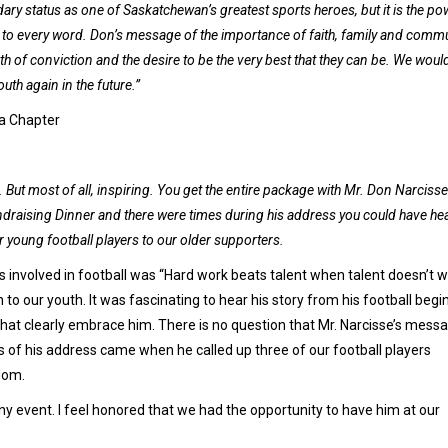
dary status as one of Saskatchewan’s greatest sports heroes, but it is the po
ed to every word. Don’s message of the importance of faith, family and comm
of conviction and the desire to be the very best that they can be. We woul
h again in the future.”
na Chapter
t most of all, inspiring. You get the entire package with Mr. Don Narcisse
draising Dinner and there were times during his address you could have he
 young football players to our older supporters.
 involved in football was “Hard work beats talent when talent doesn’t 
 to our youth. It was fascinating to hear his story from his football begi
hat clearly embrace him. There is no question that Mr. Narcisse’s mess
 of his address came when he called up three of our football players
dom.
y event. I feel honored that we had the opportunity to have him at our