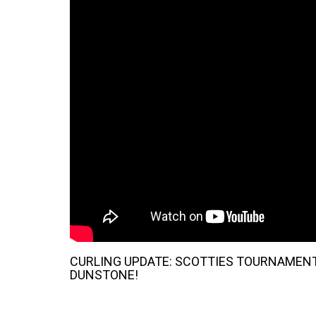
CURLING UPDATE: SCOTTIES TOURNAMENT
DUNSTONE!