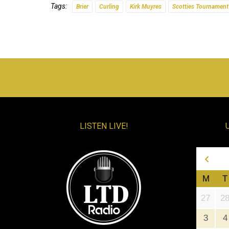
Tags:
Brier
Curling
Kirk Muyres
Scotties Tournament
LISTEN LIVE!
‹
M
T
27
2
3
4