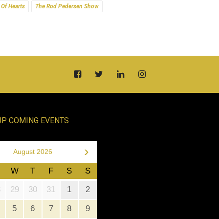
 Of Hearts
The Rod Pedersen Show
UP COMING EVENTS
›
August 2026
W
T
F
S
S
8
29
30
31
1
2
5
6
7
8
9