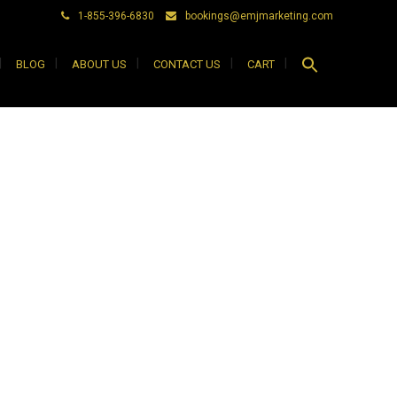
1-855-396-6830
bookings@emjmarketing.com
Search
BLOG
ABOUT US
CONTACT US
CART
for:
Search Button