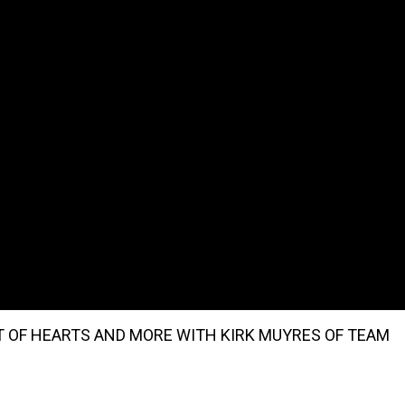
 OF HEARTS AND MORE WITH KIRK MUYRES OF TEAM