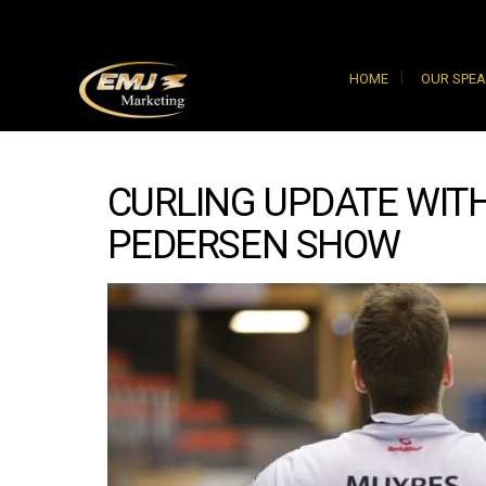
HOME
OUR SPE
CURLING UPDATE WITH
PEDERSEN SHOW