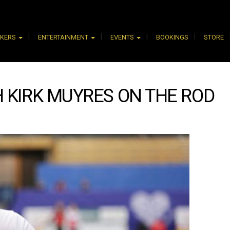
AKERS
ENTERTAINMENT
EVENTS
BOOKINGS
STORE
 KIRK MUYRES ON THE ROD