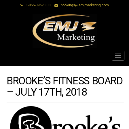
1-855-396-6830
bookings@emjmarketing.com
Toggl
navig
BROOKE’S FITNESS BOARD
– JULY 17TH, 2018