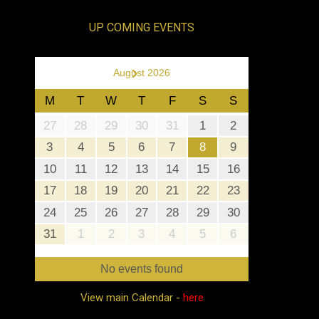
UP COMING EVENTS
›
August 2026
M
T
W
T
F
S
S
27
28
29
30
31
1
2
3
4
5
6
7
8
9
10
11
12
13
14
15
16
17
18
19
20
21
22
23
24
25
26
27
28
29
30
31
1
2
3
4
5
6
No events found
View main Calendar -
here