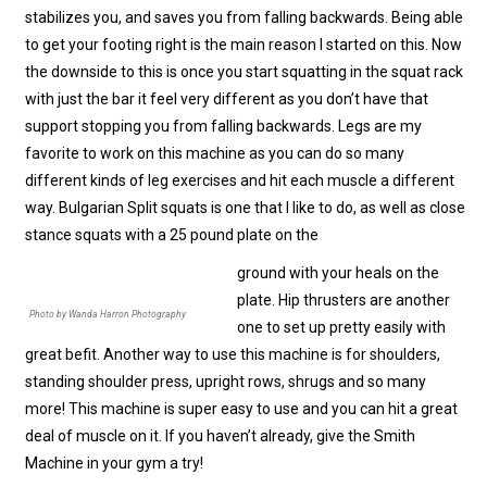
stabilizes you, and saves you from falling backwards. Being able
to get your footing right is the main reason I started on this. Now
the downside to this is once you start squatting in the squat rack
with just the bar it feel very different as you don’t have that
support stopping you from falling backwards. Legs are my
favorite to work on this machine as you can do so many
different kinds of leg exercises and hit each muscle a different
way. Bulgarian Split squats is one that I like to do, as well as close
stance squats with a 25 pound plate on the
ground with your heals on the
plate. Hip thrusters are another
Photo by Wanda Harron Photography
one to set up pretty easily with
great befit. Another way to use this machine is for shoulders,
standing shoulder press, upright rows, shrugs and so many
more! This machine is super easy to use and you can hit a great
deal of muscle on it. If you haven’t already, give the Smith
Machine in your gym a try!