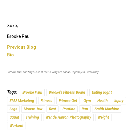
Xoxo,
Brooke Paul
Previous Blog
Bio
Brooke Paul and Sage Cake at the 15 Wing 5th Annual Highway to Heroes Day
Tags:
Brooke Paul
Brooke's Fitness Board
Eating Right
EMJ Marketing
Fitness
Fitness Girl
Gym
Health
Injury
Legs
Moose Jaw
Rest
Routine
Run
Smith Machine
Squat
Training
Wanda Harron Photography
Weight
Workout