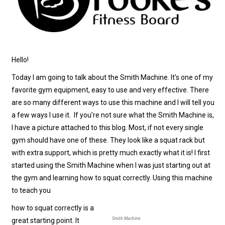
Hello!
Today I am going to talk about the Smith Machine. It’s one of my
favorite gym equipment, easy to use and very effective. There
are so many different ways to use this machine and I will tell you
a few ways I use it. If you’re not sure what the Smith Machine is,
I have a picture attached to this blog. Most, if not every single
gym should have one of these. They look like a squat rack but
with extra support, which is pretty much exactly what it is! I first
started using the Smith Machine when I was just starting out at
the gym and learning how to squat correctly. Using this machine
to teach you
how to squat correctly is a
Smith Machine
great starting point. It