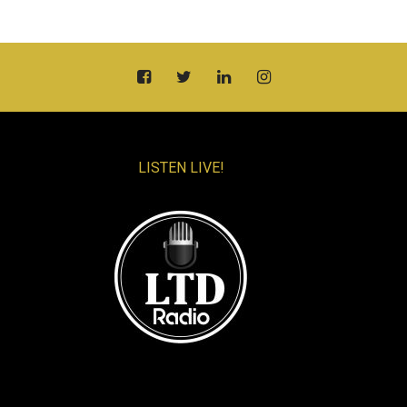
LISTEN LIVE!