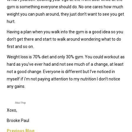
gym is something everyone should do. No one cares how much
weight you can push around, they just don’t want to see you get
hurt.
Having a plan when you walk into the gym is a good idea so you
don’t get there and start to walk around wondering what to do
first and so on.
Weight loss is 70% diet and only 30% gym. You could workout as
hard as you’ve ever had and not see much of a change, at least
not a good change. Everyone is different but I’ve noticed in
myself if i’m not paying attention to my nutrition I don’t notice
any gains.
Meal Prep
Xoxo,
Brooke Paul
Previous Blog