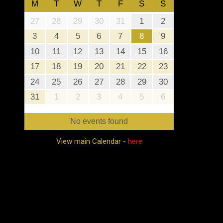
M
T
W
T
F
S
S
27
28
29
30
31
1
2
3
4
5
6
7
8
9
10
11
12
13
14
15
16
17
18
19
20
21
22
23
24
25
26
27
28
29
30
31
1
2
3
4
5
6
No events found
View main Calendar -
here