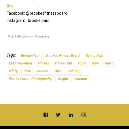
Bio
Facebook: @brookesfitnessboard
Instagram: brooke.paul
Photo by Wanda Harron Photography
Tags:
Brooke Paul
Brooke's Fitness Board
Eating Right
EMJ Marketing
Fitness
Fitness Girl
Food
Gym
Health
Injury
Rest
Routine
Tips
Training
Wanda Harron Photography
Weight
Workout