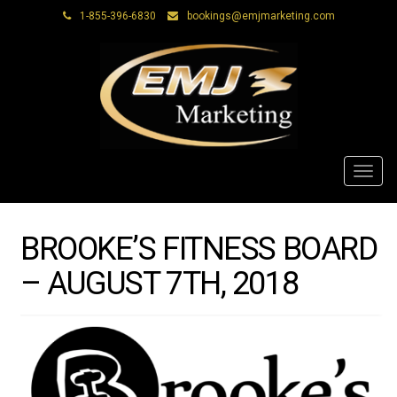
1-855-396-6830
bookings@emjmarketing.com
Toggl
navig
BROOKE’S FITNESS BOARD
– AUGUST 7TH, 2018