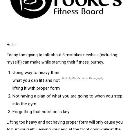
Hello!
Today I am going to talk about 3 mistakes newbies (including
myself!) can make while starting their fitness journey.
Going way to heavy than
Photo by Wanda Harron Photography
what you can lift and not
lifting it with proper form.
Not having a plan of what you are going to when you step
into the gym.
Forgetting that nutrition is key.
Lifting too heavy and not having proper form will only cause you
to hurt yourself. Leaving your ego at the front door while at the