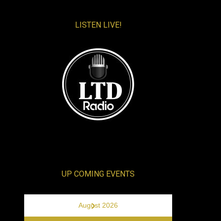
LISTEN LIVE!
UP COMING EVENTS
›
August 2026