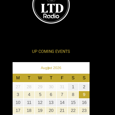
UP COMING EVENTS
›
August 2026
M
T
W
T
F
S
S
27
28
29
30
31
1
2
3
4
5
6
7
8
9
10
11
12
13
14
15
16
17
18
19
20
21
22
23