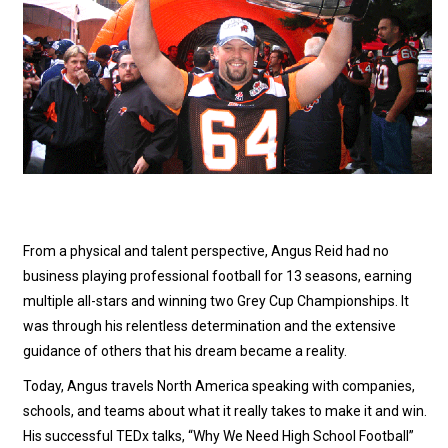
From a physical and talent perspective, Angus Reid had no
business playing professional football for 13 seasons, earning
multiple all-stars and winning two Grey Cup Championships. It
was through his relentless determination and the extensive
guidance of others that his dream became a reality.
Today, Angus travels North America speaking with companies,
schools, and teams about what it really takes to make it and win.
His successful TEDx talks, “Why We Need High School Football”