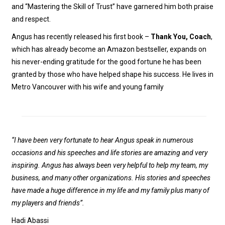
and “Mastering the Skill of Trust” have garnered him both praise
and respect.
Angus has recently released his first book –
Thank You, Coach
,
which has already become an Amazon bestseller, expands on
his never-ending gratitude for the good fortune he has been
granted by those who have helped shape his success. He lives in
Metro Vancouver with his wife and young family
“I have been very fortunate to hear Angus speak in numerous
occasions and his speeches and life stories are amazing and very
inspiring. Angus has always been very helpful to help my team, my
business, and many other organizations. His stories and speeches
have made a huge difference in my life and my family plus many of
my players and friends”.
Hadi Abassi