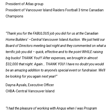
President of Atlas group
President of Vancouver Island Raiders Football 3 time Canadian
Champions
“Thank you for the FABULOUS job you did for us at the Canadian
Home Builders’ –Central Vancouver Island Auction. We just held our
Board of Directors meeting last night and they commented on what a
terrific job you did – quick, effective and to the point WHILE raising
big bucks! THANK You!!! After expenses, we brought in almost
$32,000 that night. Again… THANK YOU! I have no doubt you would
be an amazing addition to anyone’s special event or fundraiser. We’ll
be looking for you again next year!”
Dayna Aysals, Executive Officer
CHBA-Central Vancouver Island
“I had the pleasure of working with Angus when I was Program