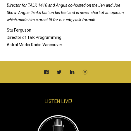
Director for TALK 1410 and Angus co-hosted on the Jen and Joe
Show. Angus thinks fast on his feet and is never short of an opinion
which made him a great fit for our edgy talk format!
Stu Ferguson
Director of Talk Programming
Astral Media Radio Vancouver
LISTEN LIVE!